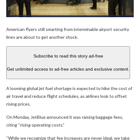
American flyers still smarting from interminable airport security
lines are about to get another shock.
Subscribe to read this story ad-free
Get unlimited access to ad-free articles and exclusive content.
A looming global jet fuel shortage is expected to hike the cost of
air travel and reduce flight schedules, as airlines look to offset
rising prices.
On Monday, JetBlue announced it was raising baggage fees,
citing “rising operating costs.”
“While we recognize that fee increases are never ideal, we take