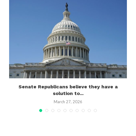
Senate Republicans believe they have a
solution to...
March 27, 2026