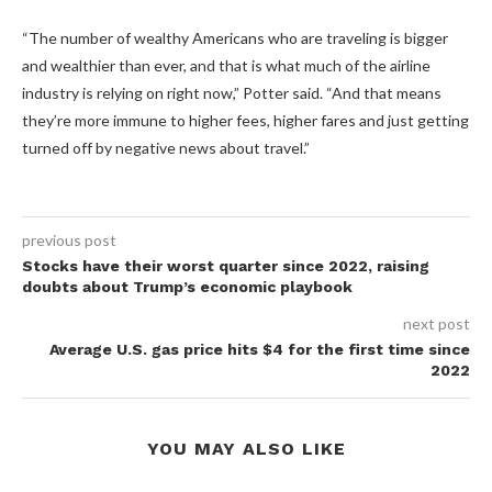
“The number of wealthy Americans who are traveling is bigger
and wealthier than ever, and that is what much of the airline
industry is relying on right now,” Potter said. “And that means
they’re more immune to higher fees, higher fares and just getting
turned off by negative news about travel.”
previous post
Stocks have their worst quarter since 2022, raising
doubts about Trump’s economic playbook
next post
Average U.S. gas price hits $4 for the first time since
2022
YOU MAY ALSO LIKE