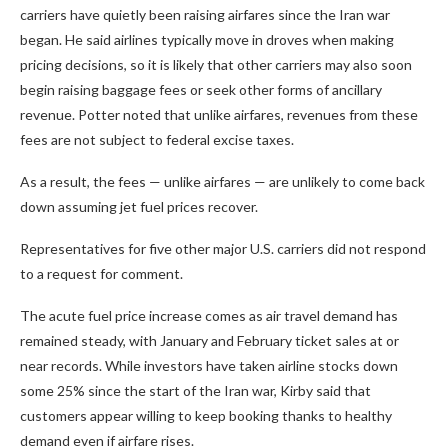
carriers have quietly been raising airfares since the Iran war
began. He said airlines typically move in droves when making
pricing decisions, so it is likely that other carriers may also soon
begin raising baggage fees or seek other forms of ancillary
revenue. Potter noted that unlike airfares, revenues from these
fees are not subject to federal excise taxes.
As a result, the fees — unlike airfares — are unlikely to come back
down assuming jet fuel prices recover.
Representatives for five other major U.S. carriers did not respond
to a request for comment.
The acute fuel price increase comes as air travel demand has
remained steady, with January and February ticket sales at or
near records. While investors have taken airline stocks down
some 25% since the start of the Iran war, Kirby said that
customers appear willing to keep booking thanks to healthy
demand even if airfare rises.