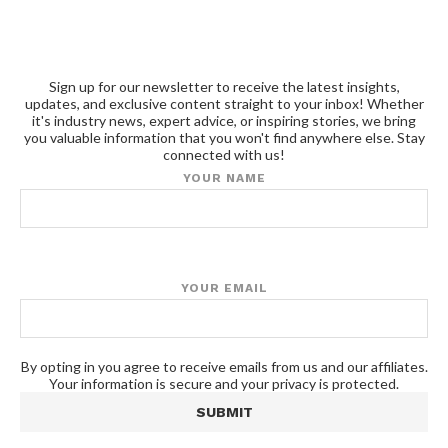
Sign up for our newsletter to receive the latest insights,
updates, and exclusive content straight to your inbox! Whether
it's industry news, expert advice, or inspiring stories, we bring
you valuable information that you won't find anywhere else. Stay
connected with us!
YOUR NAME
YOUR EMAIL
By opting in you agree to receive emails from us and our affiliates.
Your information is secure and your privacy is protected.