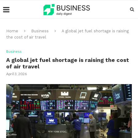
Home
Business
A global jet fuel shortage is raising
the cost of air travel
Business
A global jet fuel shortage is raising the cost
of air travel
April 3, 2026