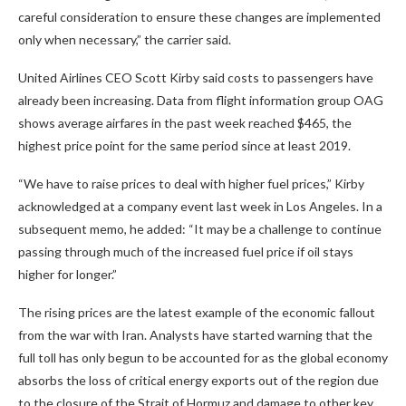
careful consideration to ensure these changes are implemented
only when necessary,” the carrier said.
United Airlines CEO Scott Kirby said costs to passengers have
already been increasing. Data from flight information group OAG
shows average airfares in the past week reached $465, the
highest price point for the same period since at least 2019.
“We have to raise prices to deal with higher fuel prices,” Kirby
acknowledged at a company event last week in Los Angeles. In a
subsequent memo, he added: “It may be a challenge to continue
passing through much of the increased fuel price if oil stays
higher for longer.”
The rising prices are the latest example of the economic fallout
from the war with Iran. Analysts have started warning that the
full toll has only begun to be accounted for as the global economy
absorbs the loss of critical energy exports out of the region due
to the closure of the Strait of Hormuz and damage to other key