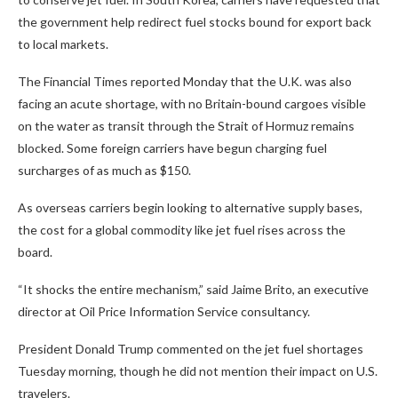
the government help redirect fuel stocks bound for export back
to local markets.
The Financial Times reported Monday that the U.K. was also
facing an acute shortage, with no Britain-bound cargoes visible
on the water as transit through the Strait of Hormuz remains
blocked. Some foreign carriers have begun charging fuel
surcharges of as much as $150.
As overseas carriers begin looking to alternative supply bases,
the cost for a global commodity like jet fuel rises across the
board.
“It shocks the entire mechanism,” said Jaime Brito, an executive
director at Oil Price Information Service consultancy.
President Donald Trump commented on the jet fuel shortages
Tuesday morning, though he did not mention their impact on U.S.
travelers.