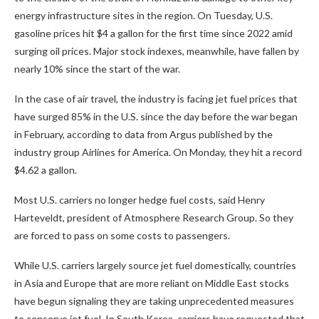
energy infrastructure sites in the region. On Tuesday, U.S.
gasoline prices hit $4 a gallon for the first time since 2022 amid
surging oil prices. Major stock indexes, meanwhile, have fallen by
nearly 10% since the start of the war.
In the case of air travel, the industry is facing jet fuel prices that
have surged 85% in the U.S. since the day before the war began
in February, according to data from Argus published by the
industry group Airlines for America. On Monday, they hit a record
$4.62 a gallon.
Most U.S. carriers no longer hedge fuel costs, said Henry
Harteveldt, president of Atmosphere Research Group. So they
are forced to pass on some costs to passengers.
While U.S. carriers largely source jet fuel domestically, countries
in Asia and Europe that are more reliant on Middle East stocks
have begun signaling they are taking unprecedented measures
to conserve jet fuel. In South Korea, carriers have requested that