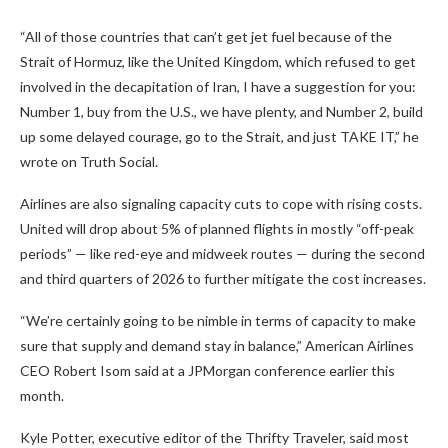
“All of those countries that can’t get jet fuel because of the
Strait of Hormuz, like the United Kingdom, which refused to get
involved in the decapitation of Iran, I have a suggestion for you:
Number 1, buy from the U.S., we have plenty, and Number 2, build
up some delayed courage, go to the Strait, and just TAKE IT,” he
wrote on Truth Social.
Airlines are also signaling capacity cuts to cope with rising costs.
United will drop about 5% of planned flights in mostly “off-peak
periods” — like red-eye and midweek routes — during the second
and third quarters of 2026 to further mitigate the cost increases.
“We’re certainly going to be nimble in terms of capacity to make
sure that supply and demand stay in balance,” American Airlines
CEO Robert Isom said at a JPMorgan conference earlier this
month.
Kyle Potter, executive editor of the Thrifty Traveler, said most