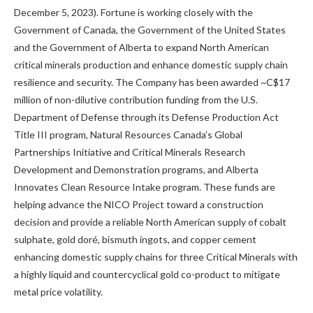
December 5, 2023). Fortune is working closely with the
Government of Canada, the Government of the United States
and the Government of Alberta to expand North American
critical minerals production and enhance domestic supply chain
resilience and security. The Company has been awarded ~C$17
million of non-dilutive contribution funding from the U.S.
Department of Defense through its Defense Production Act
Title III program, Natural Resources Canada’s Global
Partnerships Initiative and Critical Minerals Research
Development and Demonstration programs, and Alberta
Innovates Clean Resource Intake program. These funds are
helping advance the NICO Project toward a construction
decision and provide a reliable North American supply of cobalt
sulphate, gold doré, bismuth ingots, and copper cement
enhancing domestic supply chains for three Critical Minerals with
a highly liquid and countercyclical gold co-product to mitigate
metal price volatility.