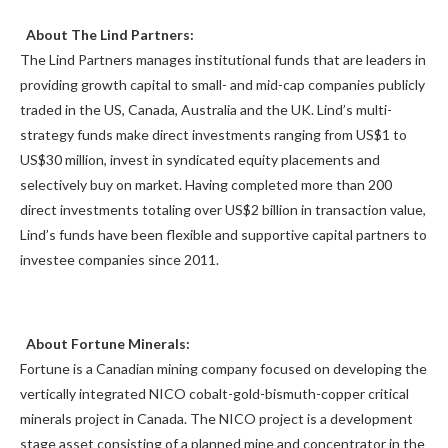
About The Lind Partners:
The Lind Partners manages institutional funds that are leaders in
providing growth capital to small- and mid-cap companies publicly
traded in the US, Canada, Australia and the UK. Lind’s multi-
strategy funds make direct investments ranging from US$1 to
US$30 million, invest in syndicated equity placements and
selectively buy on market. Having completed more than 200
direct investments totaling over US$2 billion in transaction value,
Lind’s funds have been flexible and supportive capital partners to
investee companies since 2011.
About Fortune Minerals:
Fortune is a Canadian mining company focused on developing the
vertically integrated NICO cobalt-gold-bismuth-copper critical
minerals project in Canada. The NICO project is a development
stage asset consisting of a planned mine and concentrator in the