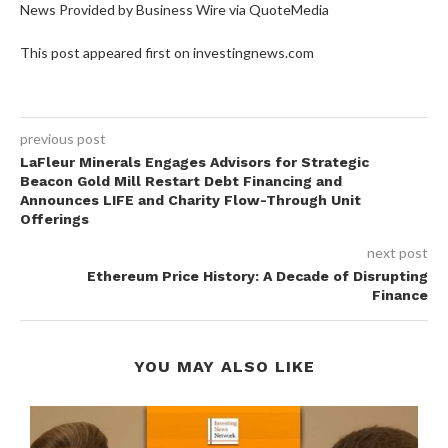
News Provided by Business Wire via QuoteMedia
This post appeared first on investingnews.com
previous post
LaFleur Minerals Engages Advisors for Strategic
Beacon Gold Mill Restart Debt Financing and
Announces LIFE and Charity Flow-Through Unit
Offerings
next post
Ethereum Price History: A Decade of Disrupting
Finance
YOU MAY ALSO LIKE