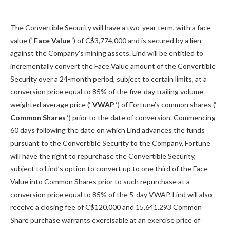
The Convertible Security will have a two-year term, with a face
value (‘
Face Value
‘) of C$3,774,000 and is secured by a lien
against the Company’s mining assets. Lind will be entitled to
incrementally convert the Face Value amount of the Convertible
Security over a 24-month period, subject to certain limits, at a
conversion price equal to 85% of the five-day trailing volume
weighted average price (‘
VWAP
‘) of Fortune’s common shares (‘
Common Shares
‘) prior to the date of conversion. Commencing
60 days following the date on which Lind advances the funds
pursuant to the Convertible Security to the Company, Fortune
will have the right to repurchase the Convertible Security,
subject to Lind’s option to convert up to one third of the Face
Value into Common Shares prior to such repurchase at a
conversion price equal to 85% of the 5-day VWAP. Lind will also
receive a closing fee of C$120,000 and 15,641,293 Common
Share purchase warrants exercisable at an exercise price of