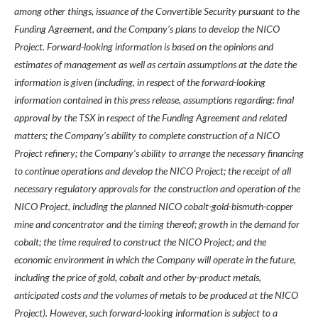
among other things, issuance of the Convertible Security pursuant to the
Funding Agreement, and the Company’s plans to develop the NICO
Project. Forward-looking information is based on the opinions and
estimates of management as well as certain assumptions at the date the
information is given (including, in respect of the forward-looking
information contained in this press release, assumptions regarding: final
approval by the TSX in respect of the Funding Agreement and related
matters; the Company’s ability to complete construction of a NICO
Project refinery; the Company’s ability to arrange the necessary financing
to continue operations and develop the NICO Project; the receipt of all
necessary regulatory approvals for the construction and operation of the
NICO Project, including the planned NICO cobalt-gold-bismuth-copper
mine and concentrator and the timing thereof; growth in the demand for
cobalt; the time required to construct the NICO Project; and the
economic environment in which the Company will operate in the future,
including the price of gold, cobalt and other by-product metals,
anticipated costs and the volumes of metals to be produced at the NICO
Project). However, such forward-looking information is subject to a