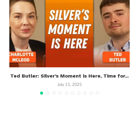
Ted Butler: Silver’s Moment is Here, Time for...
July 15, 2025