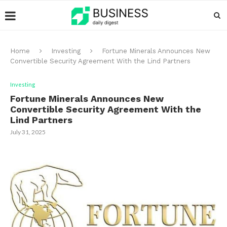
Home
Investing
Fortune Minerals Announces New
Convertible Security Agreement With the Lind Partners
Investing
Fortune Minerals Announces New
Convertible Security Agreement With the
Lind Partners
July 31, 2025