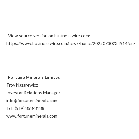
View source version on businesswire.com:
https://www.businesswire.com/news/home/20250730234914/en/
Fortune Minerals Limited
Troy Nazarewicz
Investor Relations Manager
info@fortuneminerals.com
Tel: (519) 858-8188
www.fortuneminerals.com