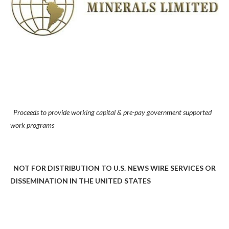
Proceeds to provide working capital & pre-pay government supported
work programs
NOT FOR DISTRIBUTION TO U.S. NEWS WIRE SERVICES OR
DISSEMINATION IN THE UNITED STATES