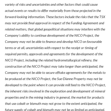
variety of risks and uncertainties and other factors that could cause
actual events or results to differ materially from those projected in the
forward-looking information. These factors include the risks that the TSX
may not provide final approval in respect of the Funding Agreement and
related matters, that global geopolitical situations may interfere with the
Company’s ability to continue development of the NICO Project, the
Company may not be able to finance and develop NICO on favourable
terms or at all, uncertainties with respect to the receipt or timing of
required permits, approvals and agreements for the development of the
NICO Project, including the related hydrometallurgical refinery, the
construction of the NICO Project may take longer than anticipated, the
Company may not be able to secure offtake agreements for the metals to
be produced at the NICO Project, the Sue-Dianne Property may not be
developed to the point where it can provide mill feed to the NICO Project,
the inherent risks involved in the exploration and development of mineral
properties and in the mining industry in general, the market for products
that use cobalt or bismuth may not grow to the extent anticipated, the
future supply of cobalt and bismuth may not be as limited as anticipated,