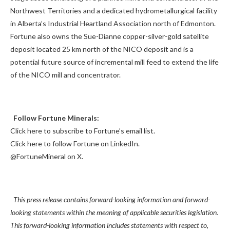
Northwest Territories and a dedicated hydrometallurgical facility
in Alberta’s Industrial Heartland Association north of Edmonton.
Fortune also owns the Sue-Dianne copper-silver-gold satellite
deposit located 25 km north of the NICO deposit and is a
potential future source of incremental mill feed to extend the life
of the NICO mill and concentrator.
Follow Fortune Minerals:
Click here to subscribe to Fortune’s email list.
Click here to follow Fortune on LinkedIn.
@FortuneMineral on X.
This press release contains forward-looking information and forward-
looking statements within the meaning of applicable securities legislation.
This forward-looking information includes statements with respect to,