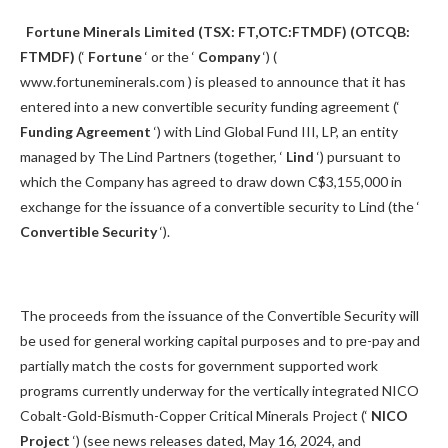
Fortune Minerals Limited (TSX: FT,OTC:FTMDF) (OTCQB:
FTMDF)
(‘
Fortune
‘ or the ‘
Company
‘) (
www.fortuneminerals.com ) is pleased to announce that it has
entered into a new convertible security funding agreement (‘
Funding Agreement
‘) with Lind Global Fund III, LP, an entity
managed by The Lind Partners (together, ‘
Lind
‘) pursuant to
which the Company has agreed to draw down C$3,155,000 in
exchange for the issuance of a convertible security to Lind (the ‘
Convertible Security
‘).
The proceeds from the issuance of the Convertible Security will
be used for general working capital purposes and to pre-pay and
partially match the costs for government supported work
programs currently underway for the vertically integrated NICO
Cobalt-Gold-Bismuth-Copper Critical Minerals Project (‘
NICO
Project
‘) (see news releases dated, May 16, 2024, and