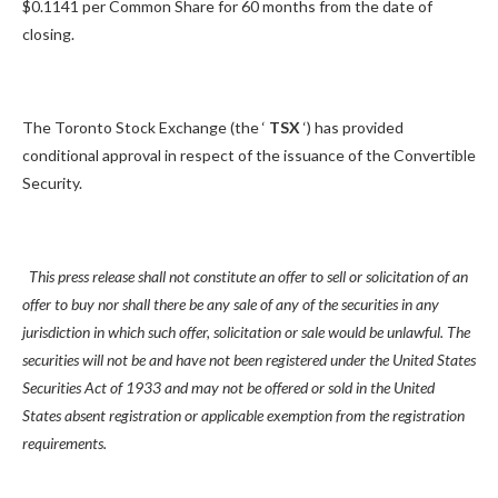
$0.1141 per Common Share for 60 months from the date of
closing.
The Toronto Stock Exchange (the ‘
TSX
‘) has provided
conditional approval in respect of the issuance of the Convertible
Security.
This press release shall not constitute an offer to sell or solicitation of an
offer to buy nor shall there be any sale of any of the securities in any
jurisdiction in which such offer, solicitation or sale would be unlawful. The
securities will not be and have not been registered under the United States
Securities Act of 1933 and may not be offered or sold in the United
States absent registration or applicable exemption from the registration
requirements.