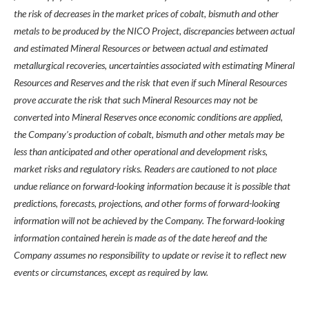
the risk of decreases in the market prices of cobalt, bismuth and other
metals to be produced by the NICO Project, discrepancies between actual
and estimated Mineral Resources or between actual and estimated
metallurgical recoveries, uncertainties associated with estimating Mineral
Resources and Reserves and the risk that even if such Mineral Resources
prove accurate the risk that such Mineral Resources may not be
converted into Mineral Reserves once economic conditions are applied,
the Company’s production of cobalt, bismuth and other metals may be
less than anticipated and other operational and development risks,
market risks and regulatory risks. Readers are cautioned to not place
undue reliance on forward-looking information because it is possible that
predictions, forecasts, projections, and other forms of forward-looking
information will not be achieved by the Company. The forward-looking
information contained herein is made as of the date hereof and the
Company assumes no responsibility to update or revise it to reflect new
events or circumstances, except as required by law.