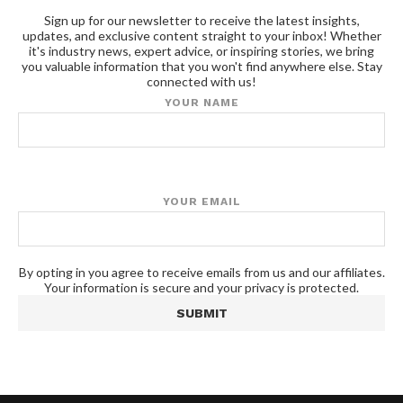
Sign up for our newsletter to receive the latest insights,
updates, and exclusive content straight to your inbox! Whether
it's industry news, expert advice, or inspiring stories, we bring
you valuable information that you won't find anywhere else. Stay
connected with us!
YOUR NAME
YOUR EMAIL
By opting in you agree to receive emails from us and our affiliates.
Your information is secure and your privacy is protected.