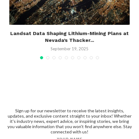
Landsat Data Shaping Lithium-Mining Plans at
Nevada’s Thacker...
September 19, 2025
Sign up for our newsletter to receive the latest insights,
updates, and exclusive content straight to your inbox! Whether
it's industry news, expert advice, or inspiring stories, we bring
you valuable information that you won't find anywhere else. Stay
connected with us!