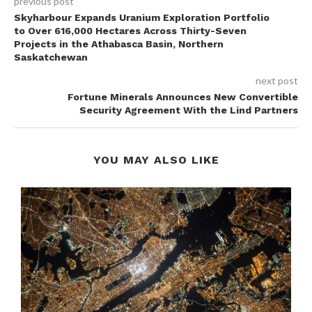
previous post
Skyharbour Expands Uranium Exploration Portfolio
to Over 616,000 Hectares Across Thirty-Seven
Projects in the Athabasca Basin, Northern
Saskatchewan
next post
Fortune Minerals Announces New Convertible
Security Agreement With the Lind Partners
YOU MAY ALSO LIKE