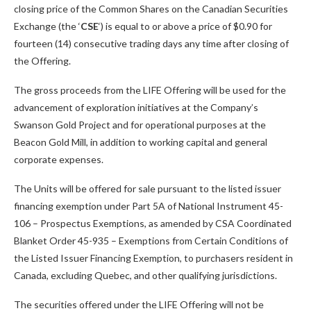
closing price of the Common Shares on the Canadian Securities
Exchange (the ‘
CSE
‘) is equal to or above a price of $0.90 for
fourteen (14) consecutive trading days any time after closing of
the Offering.
The gross proceeds from the LIFE Offering will be used for the
advancement of exploration initiatives at the Company’s
Swanson Gold Project and for operational purposes at the
Beacon Gold Mill, in addition to working capital and general
corporate expenses.
The Units will be offered for sale pursuant to the listed issuer
financing exemption under Part 5A of National Instrument 45-
106 – Prospectus Exemptions, as amended by CSA Coordinated
Blanket Order 45-935 – Exemptions from Certain Conditions of
the Listed Issuer Financing Exemption, to purchasers resident in
Canada, excluding Quebec, and other qualifying jurisdictions.
The securities offered under the LIFE Offering will not be