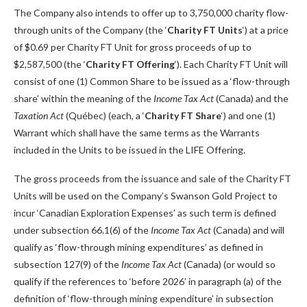
The Company also intends to offer up to 3,750,000 charity flow-
through units of the Company (the ‘
Charity
FT Units
‘) at a price
of $0.69 per Charity FT Unit for gross proceeds of up to
$2,587,500 (the ‘
Charity FT Offering
‘). Each Charity FT Unit will
consist of one (1) Common Share to be issued as a ‘flow-through
share’ within the meaning of the
Income Tax Act
(Canada) and the
Taxation Act
(Québec) (each, a ‘
Charity
FT Share
‘) and one (1)
Warrant which shall have the same terms as the Warrants
included in the Units to be issued in the LIFE Offering.
The gross proceeds from the issuance and sale of the Charity FT
Units will be used on the Company’s Swanson Gold Project to
incur ‘Canadian Exploration Expenses’ as such term is defined
under subsection 66.1(6) of the
Income Tax Act
(Canada) and will
qualify as ‘flow-through mining expenditures’ as defined in
subsection 127(9) of the
Income Tax Act
(Canada) (or would so
qualify if the references to ‘before 2026’ in paragraph (a) of the
definition of ‘flow-through mining expenditure’ in subsection