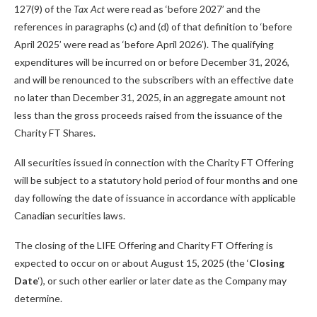
127(9) of the
Tax Act
were read as ‘before 2027’ and the
references in paragraphs (c) and (d) of that definition to ‘before
April 2025’ were read as ‘before April 2026’). The qualifying
expenditures will be incurred on or before December 31, 2026,
and will be renounced to the subscribers with an effective date
no later than December 31, 2025, in an aggregate amount not
less than the gross proceeds raised from the issuance of the
Charity FT Shares.
All securities issued in connection with the Charity FT Offering
will be subject to a statutory hold period of four months and one
day following the date of issuance in accordance with applicable
Canadian securities laws.
The closing of the LIFE Offering and Charity FT Offering is
expected to occur on or about August 15, 2025 (the ‘
Closing
Date
‘), or such other earlier or later date as the Company may
determine.