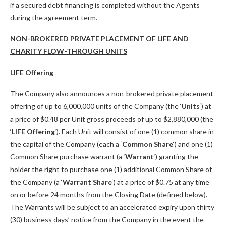
if a secured debt financing is completed without the Agents
during the agreement term.
NON-BROKERED PRIVATE PLACEMENT OF LIFE AND
CHARITY FLOW-THROUGH UNITS
LIFE Offering
The Company also announces a non-brokered private placement
offering of up to 6,000,000 units of the Company (the ‘
Units
‘) at
a price of $0.48 per Unit gross proceeds of up to $2,880,000 (the
‘
LIFE Offering
‘). Each Unit will consist of one (1) common share in
the capital of the Company (each a ‘
Common Share
‘) and one (1)
Common Share purchase warrant (a ‘
Warrant
‘) granting the
holder the right to purchase one (1) additional Common Share of
the Company (a ‘
Warrant Share
‘) at a price of $0.75 at any time
on or before 24 months from the Closing Date (defined below).
The Warrants will be subject to an accelerated expiry upon thirty
(30) business days’ notice from the Company in the event the