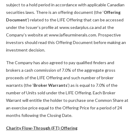
subject to a hold period in accordance with applicable Canadian
securities laws. There is an offering document (the ‘
Offering
Document
‘) related to the LIFE Offering that can be accessed
under the Issuer’s profile at www.sedarplus.ca and at the
Company’s website at www.lafleurminerals.com. Prospective
investors should read this Offering Document before making an
investment decision.
The Company has also agreed to pay qualified finders and
brokers a cash commission of 7.0% of the aggregate gross
proceeds of the LIFE Offering and such number of broker
warrants (the ‘
Broker Warrants
‘) as is equal to 7.0% of the
number of Units sold under the LIFE Offering. Each Broker
Warrant will entitle the holder to purchase one Common Share at
an exercise price equal to the Offering Price for a period of 24
months following the Closing Date.
Charity Flow-Through (FT) Offering