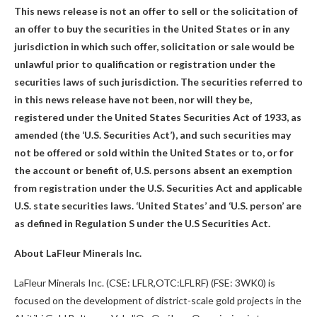
This news release is not an offer to sell or the solicitation of
an offer to buy the securities in the United States or in any
jurisdiction in which such offer, solicitation or sale would be
unlawful prior to qualification or registration under the
securities laws of such jurisdiction. The securities referred to
in this news release have not been, nor will they be,
registered under the United States Securities Act of 1933, as
amended (the ‘U.S. Securities Act’), and such securities may
not be offered or sold within the United States or to, or for
the account or benefit of, U.S. persons absent an exemption
from registration under the U.S. Securities Act and applicable
U.S. state securities laws. ‘United States’ and ‘U.S. person’ are
as defined in Regulation S under the U.S Securities Act.
About LaFleur Minerals Inc.
LaFleur Minerals Inc. (CSE: LFLR,OTC:LFLRF) (FSE: 3WK0) is
focused on the development of district-scale gold projects in the