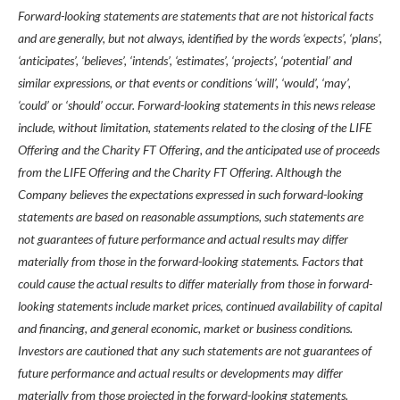
Forward-looking statements are statements that are not historical facts
and are generally, but not always, identified by the words ‘expects’, ‘plans’,
‘anticipates’, ‘believes’, ‘intends’, ‘estimates’, ‘projects’, ‘potential’ and
similar expressions, or that events or conditions ‘will’, ‘would’, ‘may’,
‘could’ or ‘should’ occur. Forward-looking statements in this news release
include, without limitation, statements related to the closing of the LIFE
Offering and the Charity FT Offering, and the anticipated use of proceeds
from the LIFE Offering and the Charity FT Offering. Although the
Company believes the expectations expressed in such forward-looking
statements are based on reasonable assumptions, such statements are
not guarantees of future performance and actual results may differ
materially from those in the forward-looking statements. Factors that
could cause the actual results to differ materially from those in forward-
looking statements include market prices, continued availability of capital
and financing, and general economic, market or business conditions.
Investors are cautioned that any such statements are not guarantees of
future performance and actual results or developments may differ
materially from those projected in the forward-looking statements.