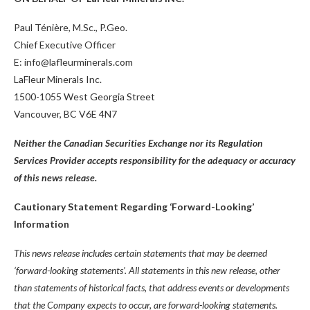
Paul Ténière, M.Sc., P.Geo.
Chief Executive Officer
E: info@lafleurminerals.com
LaFleur Minerals Inc.
1500-1055 West Georgia Street
Vancouver, BC V6E 4N7
Neither the Canadian Securities Exchange nor its Regulation
Services Provider accepts responsibility for the adequacy or accuracy
of this news release.
Cautionary Statement Regarding ‘Forward-Looking’
Information
This news release includes certain statements that may be deemed
‘forward-looking statements’. All statements in this new release, other
than statements of historical facts, that address events or developments
that the Company expects to occur, are forward-looking statements.