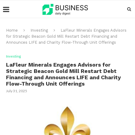
Home
Investing
LaFleur Minerals Engages Advisors
for Strategic Beacon Gold Mill Restart Debt Financing and
Announces LIFE and Charity Flow-Through Unit Offerings
Investing
LaFleur Minerals Engages Advisors for
Strategic Beacon Gold Mill Restart Debt
Financing and Announces LIFE and Charity
Flow-Through Unit Offerings
July 31, 2025