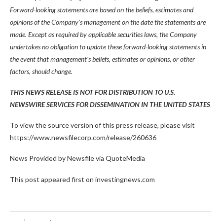
Forward-looking statements are based on the beliefs, estimates and
opinions of the Company’s management on the date the statements are
made. Except as required by applicable securities laws, the Company
undertakes no obligation to update these forward-looking statements in
the event that management’s beliefs, estimates or opinions, or other
factors, should change.
THIS NEWS RELEASE IS NOT FOR DISTRIBUTION TO U.S.
NEWSWIRE SERVICES FOR DISSEMINATION IN THE UNITED STATES
To view the source version of this press release, please visit
https://www.newsfilecorp.com/release/260636
News Provided by Newsfile via QuoteMedia
This post appeared first on investingnews.com