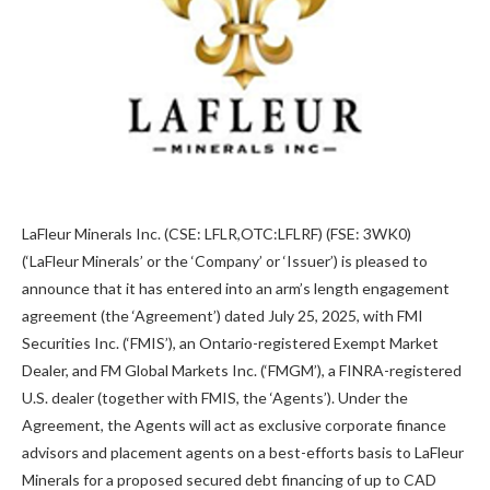
LaFleur Minerals Inc. (CSE: LFLR,OTC:LFLRF) (FSE: 3WK0)
(‘LaFleur Minerals’ or the ‘Company’ or ‘Issuer’) is pleased to
announce that it has entered into an arm’s length engagement
agreement (the ‘Agreement’) dated July 25, 2025, with FMI
Securities Inc. (‘FMIS’), an Ontario-registered Exempt Market
Dealer, and FM Global Markets Inc. (‘FMGM’), a FINRA-registered
U.S. dealer (together with FMIS, the ‘Agents’). Under the
Agreement, the Agents will act as exclusive corporate finance
advisors and placement agents on a best-efforts basis to LaFleur
Minerals for a proposed secured debt financing of up to CAD