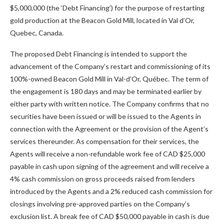
$5,000,000 (the ‘Debt Financing’) for the purpose of restarting
gold production at the Beacon Gold Mill, located in Val d’Or,
Quebec, Canada.
The proposed Debt Financing is intended to support the
advancement of the Company’s restart and commissioning of its
100%-owned Beacon Gold Mill in Val-d’Or, Québec. The term of
the engagement is 180 days and may be terminated earlier by
either party with written notice. The Company confirms that no
securities have been issued or will be issued to the Agents in
connection with the Agreement or the provision of the Agent’s
services thereunder. As compensation for their services, the
Agents will receive a non-refundable work fee of CAD $25,000
payable in cash upon signing of the agreement and will receive a
4% cash commission on gross proceeds raised from lenders
introduced by the Agents and a 2% reduced cash commission for
closings involving pre-approved parties on the Company’s
exclusion list. A break fee of CAD $50,000 payable in cash is due