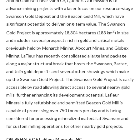
Abitibi Gold Belt near Val-d’Or, Québec. Our mission is to
advance mining projects with a laser focus on our resource-stage
Swanson Gold Deposit and the Beacon Gold Mill, which have
significant potential to deliver long-term value. The Swanson
2
Gold Project is approximately 18,304 hectares (183 km
) in size
and includes several prospects rich in gold and critical metals
previously held by Monarch Mining, Abcourt Mines, and Globex
Mining. LaFleur has recently consolidated a large land package
along a major structural break that hosts the Swanson, Bartec,
and Jolin gold deposits and several other showings which make
up the Swanson Gold Project. The Swanson Gold Project is easily
accessible by road allowing direct access to several nearby gold
mills, further enhancing its development potential. Lafleur
Mineral’s fully refurbished and permitted Beacon Gold Mill is
capable of processing over 750 tonnes per day and is being
considered for processing mineralized material at Swanson and
for custom milling operations for other nearby gold projects.
ON BEHALF OF LaFleur Minerals INC.