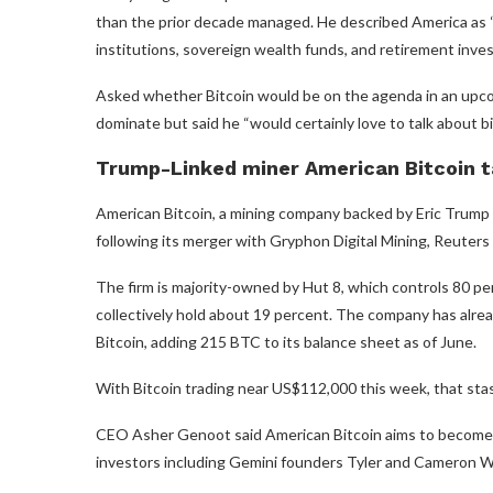
than the prior decade managed. He described America as “w
institutions, sovereign wealth funds, and retirement inves
Asked whether Bitcoin would be on the agenda in an upc
dominate but said he “would certainly love to talk about bi
Trump-Linked miner American Bitcoin t
American Bitcoin, a mining company backed by Eric Trump a
following its merger with Gryphon Digital Mining, Reuters
The firm is majority-owned by Hut 8, which controls 80 p
collectively hold about 19 percent. The company has alrea
Bitcoin, adding 215 BTC to its balance sheet as of June.
With Bitcoin trading near US$112,000 this week, that stash
CEO Asher Genoot said American Bitcoin aims to become on
investors including Gemini founders Tyler and Cameron W