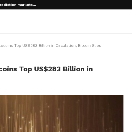
rediction markets...
 root on...
coins Top US$283 Billion in Circulation, Bitcoin Slips
oins Top US$283 Billion in