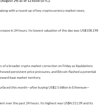
 (August 29) as of 12 noon (UTC).
, along with a round-up of key cryptocurrency market news.
crease in 24 hours. Its lowest valuation of the day was US$108,198
 of a broader crypto market correction on Friday as liquidations
showed persistent price pressures, and Bitcoin flashed a potential
oward bear market territory.
esurfaced this month—after buying US$2.5 billion in Ethereum—
nt over the past 24 hours. Its highest was US$4,511.09 and its