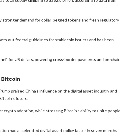
 total supply climbing to $282.8 billion, according to data from
by stronger demand for dollar-pegged tokens and fresh regulatory
ets out federal guidelines for stablecoin issuers and has been
nnel” for US dollars, powering cross-border payments and on-chain
 Bitcoin
ump praised China’s influence on the digital asset industry and
itcoin’s future.
 crypto adoption, while stressing Bitcoin’s ability to unite people
tion had accelerated digital asset policy faster in seven months