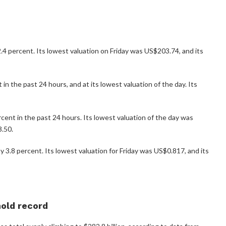
4 percent. Its lowest valuation on Friday was US$203.74, and its
n the past 24 hours, and at its lowest valuation of the day. Its
cent in the past 24 hours. Its lowest valuation of the day was
3.50.
3.8 percent. Its lowest valuation for Friday was US$0.817, and its
hold record