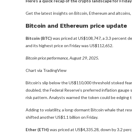
Here’s a quick recap of the crypto landscape for Friday
Get the latest insights on Bitcoin, Ethereum and altcoins
Bitcoin and Ethereum price update
Bitcoin (BTC)
was priced at US$108,747, a 3.3 percent de
and its highest price on Friday was US$112,652.
Bitcoin price performance, August 29, 2025.
Chart via TradingView
Bitcoin’s slip below the US$110,000 threshold stoked fears
doubled, the Federal Reserve’s preferred inflation gauge 
risk pattern. Analysts warned the token could be edging t
Adding to volatility, a long-dormant Bitcoin whale that r
shifted another US$1.1 billion on Friday.
Ether (ETH)
was priced at US$4,335.28, down by 3.2 perce