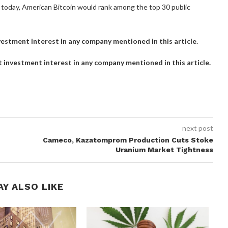
ted today, American Bitcoin would rank among the top 30 public
investment interest in any company mentioned in this article.
ct investment interest in any company mentioned in this article.
next post
Cameco, Kazatomprom Production Cuts Stoke
Uranium Market Tightness
AY ALSO LIKE