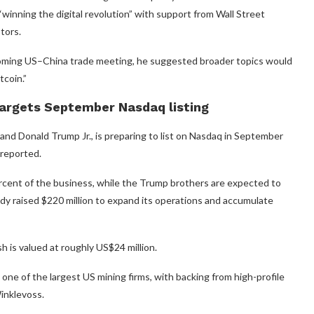
inning the digital revolution” with support from Wall Street
tors.
oming US–China trade meeting, he suggested broader topics would
tcoin.”
argets September Nasdaq listing
nd Donald Trump Jr., is preparing to list on Nasdaq in September
 reported.
ercent of the business, while the Trump brothers are expected to
dy raised $220 million to expand its operations and accumulate
 is valued at roughly US$24 million.
e of the largest US mining firms, with backing from high-profile
inklevoss.