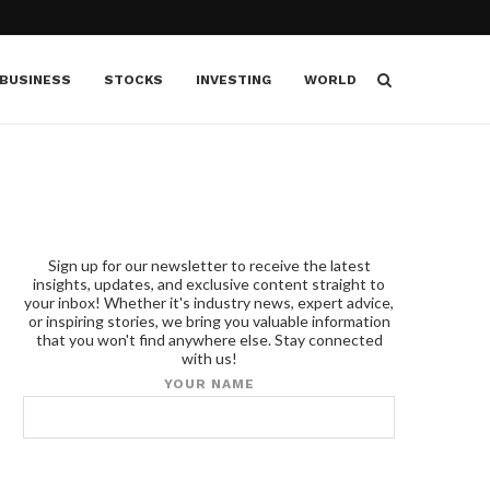
BUSINESS
STOCKS
INVESTING
WORLD
Sign up for our newsletter to receive the latest
insights, updates, and exclusive content straight to
your inbox! Whether it's industry news, expert advice,
or inspiring stories, we bring you valuable information
that you won't find anywhere else. Stay connected
with us!
YOUR NAME