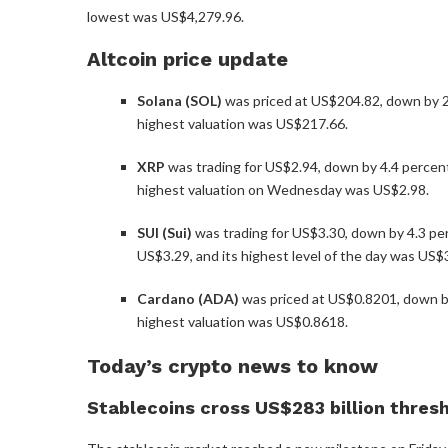
lowest was US$4,279.96.
Altcoin price update
Solana (SOL)
was priced at US$204.82, down by 2.
highest valuation was US$217.66.
XRP
was trading for US$2.94, down by 4.4 percent i
highest valuation on Wednesday was US$2.98.
SUI (Sui)
was trading for US$3.30, down by 4.3 per
US$3.29, and its highest level of the day was US$
Cardano (ADA)
was priced at US$0.8201, down by 
highest valuation was US$0.8618.
Today’s crypto news to know
Stablecoins cross US$283 billion thres