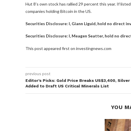
Hut 8’s own stock has rallied 29 percent this year. If lis
companies holding Bitcoin in the US.
Securities Disclosure: I, Giann Liguid, hold no direct 
Securities Disclosure: I, Meagen Seatter, hold no dire
This post appeared first on investingnews.com
previous post
Editor’s Picks: Gold Price Breaks US$3,400, Silver
Added to Draft US Critical Minerals List
YOU M