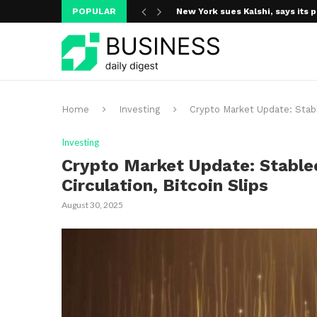
POPULAR
New York sues Kalshi, says its p
A new media ecosystem is taking
Home
Investing
Crypto Market Update: Stable
Investing
Crypto Market Update: Stablec
Circulation, Bitcoin Slips
August 30, 2025