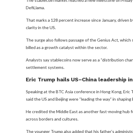
The stablecoin market reached a new milestone on Friday as
DefiLlama.
That marks a 128 percent increase since January, driven 
clarity in the US.
The surge also follows passage of the Genius Act, which s
billed as a growth catalyst within the sector.
Analysts say stablecoins now serve as a “distribution cha
settlement systems.
Eric Trump hails US–China leadership in
Speaking at the BTC Asia conference in Hong Kong, Eric Tr
said the US and Beijing were “leading the way” in shaping B
He credited the Middle East as another fast-moving hub for
across borders and cultures.
The younger Trump also added that his father’s administra