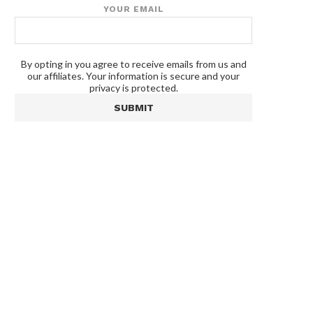
YOUR EMAIL
By opting in you agree to receive emails from us and
our affiliates. Your information is secure and your
privacy is protected.