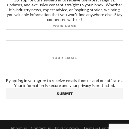
updates, and exclusive content straight to your inbox! Whether
it's industry news, expert advice, or inspiring stories, we bring
you valuable information that you won't find anywhere else. Stay
connected with us!
YOUR NAME
YOUR EMAIL
By opting in you agree to receive emails from us and our affiliates.
Your information is secure and your privacy is protected.
About us
Contact us
Privacy Policy
Terms & Conditions