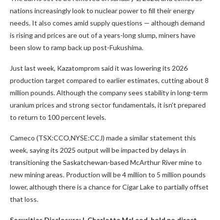
nations increasingly look to nuclear power to fill their energy
needs. It also comes amid supply questions — although demand
is rising and prices are out of a years-long slump, miners have
been slow to ramp back up post-Fukushima.
Just last week, Kazatomprom said it was lowering its 2026
production target compared to earlier estimates, cutting about 8
million pounds. Although the company sees stability in long-term
uranium prices and strong sector fundamentals, it isn’t prepared
to return to 100 percent levels.
Cameco (TSX:CCO,NYSE:CCJ) made a similar statement this
week, saying its 2025 output will be impacted by delays in
transitioning the Saskatchewan-based McArthur River mine to
new mining areas. Production will be 4 million to 5 million pounds
lower, although there is a chance for Cigar Lake to partially offset
that loss.
Securities Disclosure: I, Charlotte McLeod, hold no direct