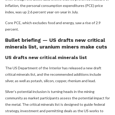
inflation, the personal consumption expenditures (PCE) price
index, was up 2.6 percent year-on-year in July.
Core PCE, which excludes food and energy, saw a rise of 2.9
percent.
Bullet briefing — US drafts new critical
minerals list, uranium miners make cuts
US drafts new critical minerals list
The US Department of the Interior has released a new draft
critical minerals list, and the recommended additions include
silver, as well as potash, silicon, copper, rhenium and lead.
Silver’s potential inclusion is turning heads in the mining
community as market participants assess the potential impact for
the metal. The critical minerals list is designed to guide federal
strategy, investment and permitting deals as the US works to