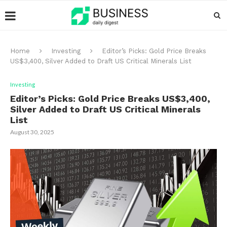
Home
Investing
Editor’s Picks: Gold Price Breaks
US$3,400, Silver Added to Draft US Critical Minerals List
Investing
Editor’s Picks: Gold Price Breaks US$3,400,
Silver Added to Draft US Critical Minerals
List
August 30, 2025