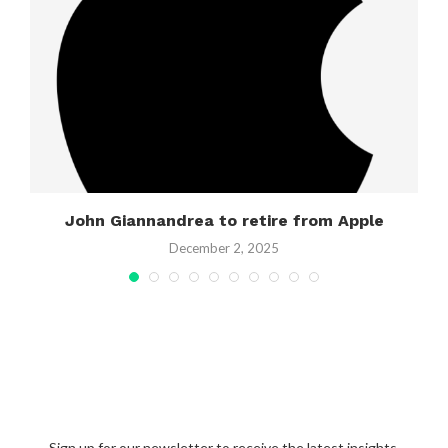
g
John Giannandrea to retire from Apple
December 2, 2025
Sign up for our newsletter to receive the latest insights,