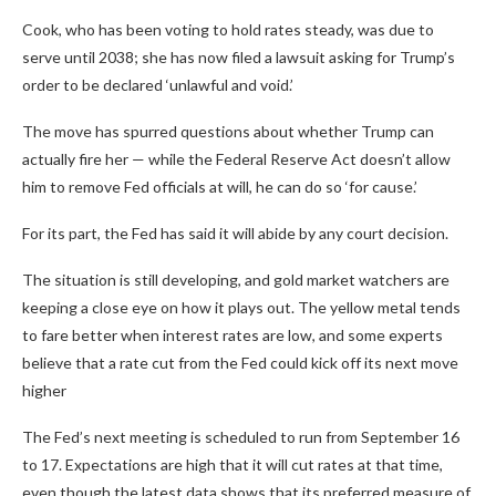
Cook, who has been voting to hold rates steady, was due to
serve until 2038; she has now filed a lawsuit asking for Trump’s
order to be declared ‘unlawful and void.’
The move has spurred questions about whether Trump can
actually fire her — while the Federal Reserve Act doesn’t allow
him to remove Fed officials at will, he can do so ‘for cause.’
For its part, the Fed has said it will abide by any court decision.
The situation is still developing, and gold market watchers are
keeping a close eye on how it plays out. The yellow metal tends
to fare better when interest rates are low, and some experts
believe that a rate cut from the Fed could kick off its next move
higher
The Fed’s next meeting is scheduled to run from September 16
to 17. Expectations are high that it will cut rates at that time,
even though the latest data shows that its preferred measure of