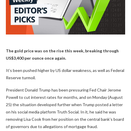
The gold price was on the rise this week, breaking through
US$3,400 per ounce once again.
It’s been pushed higher by US dollar weakness, as well as Federal
Reserve turmoil.
President Donald Trump has been pressuring Fed Chair Jerome
Powell to cut interest rates for months, and on Monday (August
25) the situation developed further when Trump posted a letter
on his social media platform Truth Social. In it, he said he was
removing Lisa Cook from her position on the central bank’s board
of governors due to allegations of mortgage fraud.