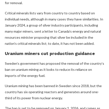
for removal.
Critical minerals lists vary from country to country based on
individual needs, although in many cases they have similarities. In
January 2024, a group of silver industry participants, including
many major miners, sent a letter to Canada’s energy and natural
resources minister proposing that silver be included in the
nation’s critical minerals list; to date, it has not been added.
Uranium miners cut production guidance
Sweden’s government has proposed the removal of the country’s
ban on uranium mining as it looks to reduce its reliance on
imports of the energy fuel.
Uranium mining has been banned in Sweden since 2018, but the
country has six operating reactors and generates around one-
third of its power from nuclear energy.
The ban is set to be removed on January 1, 2026, and comes as