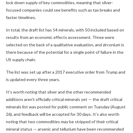
lock down supply of key commodities, meaning that silver-
focused companies could see benefits such as tax breaks and
faster timelines.
In total, the draft list has 54 minerals, with 50 included based on
results from an economic effects assessment. Three were
selected on the back of a qualitative evaluation, and zirconium is
there because of the potential for a single point of failure in the
US supply chain.
The list was set up after a 2017 executive order from Trump and
is updated every three years.
It’s worth noting that silver and the other recommended
additions aren’t officially critical minerals yet — the draft critical
minerals list was posted for public comment on Tuesday (August
26), and feedback will be accepted for 30 days. It’s also worth
noting that two commodities may be stripped of their critical
mineral status — arsenic and tellurium have been recommended