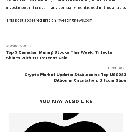
investment interest in any company mentioned in this article.
This post appeared first on investingnews.com
previous post
Top 5 Canadian Mining Stocks This Week: Trifecta
Shines with 117 Percent Gain
next post
Crypto Market Update: Stablecoins Top US$283
Billion in Circulation, Bitcoin Slips
YOU MAY ALSO LIKE