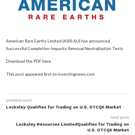
American Rare Earths Limited (ARR:AU) has announced
Successful Completion-Impurity Removal Neutralization Tests
Download the PDF here.
This post appeared first on investingnews.com
previous post
Locksley Qualifies for Trading on U.S. OTCQX Market
next post
Locksley Resources LimitedQualifies for Trading on
U.S. OTCQX Market