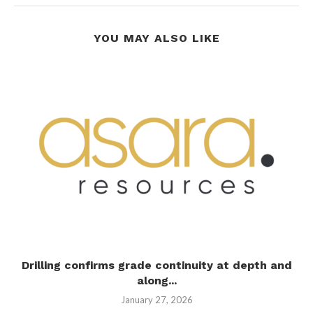
YOU MAY ALSO LIKE
Drilling confirms grade continuity at depth and
along...
January 27, 2026