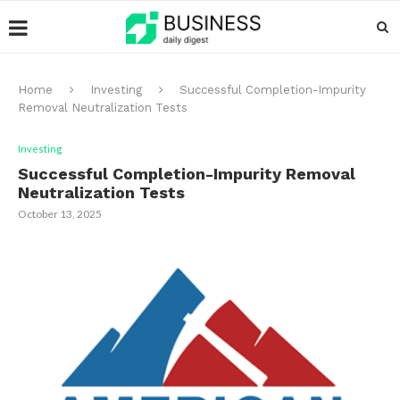
Home
Investing
Successful Completion-Impurity
Removal Neutralization Tests
Investing
Successful Completion-Impurity Removal
Neutralization Tests
October 13, 2025