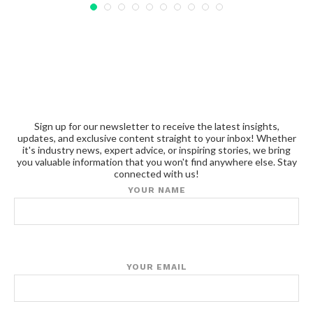
Sign up for our newsletter to receive the latest insights,
updates, and exclusive content straight to your inbox! Whether
it's industry news, expert advice, or inspiring stories, we bring
you valuable information that you won't find anywhere else. Stay
connected with us!
YOUR NAME
YOUR EMAIL