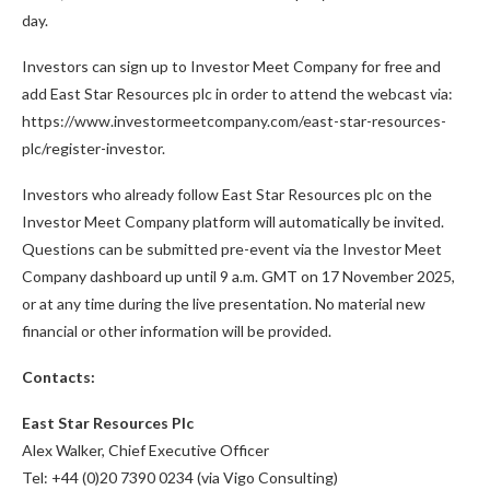
day.
Investors can sign up to Investor Meet Company for free and
add East Star Resources plc in order to attend the webcast via:
https://www.investormeetcompany.com/east-star-resources-
plc/register-investor.
Investors who already follow East Star Resources plc on the
Investor Meet Company platform will automatically be invited.
Questions can be submitted pre-event via the Investor Meet
Company dashboard up until 9 a.m. GMT on 17 November 2025,
or at any time during the live presentation. No material new
financial or other information will be provided.
Contacts:
East Star Resources Plc
Alex Walker, Chief Executive Officer
Tel: +44 (0)20 7390 0234 (via Vigo Consulting)