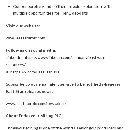
Copper porphyry and epithermal gold exploration, with
multiple opportunities for Tier 1 deposits
Visit our website:
www.eaststarplc.com
Follow us on social media:
LinkedIn:
https://www.linkedin.com/company/east-star-
resources/
X:
https://x.com/EastStar_PLC
Subscribe to our email alert service to be notified whenever
East Star releases news:
www.eaststarplc.com/newsalerts
About Endeavour Mining PLC
Endeavour Mining is one of the world’s senior gold producers and