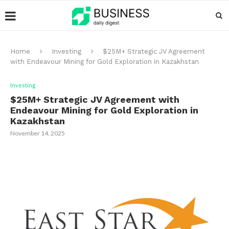
Home
Investing
$25M+ Strategic JV Agreement
with Endeavour Mining for Gold Exploration in Kazakhstan
Investing
$25M+ Strategic JV Agreement with
Endeavour Mining for Gold Exploration in
Kazakhstan
November 14, 2025