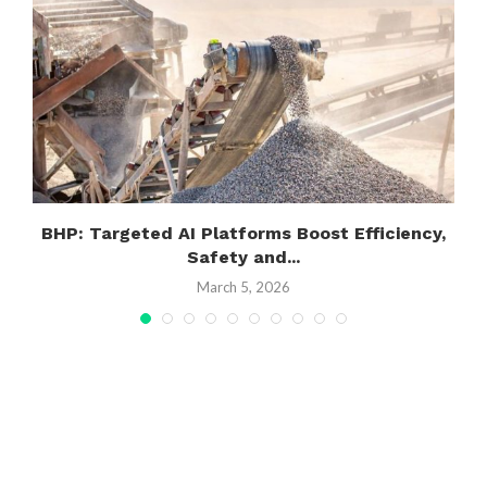
.
BHP: Targeted AI Platforms Boost Efficiency,
Safety and...
March 5, 2026