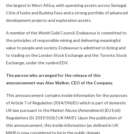
the largest in West Africa, with operating assets across Senegal,
Côte d’Ivoire and Burkina Faso and a strong portfolio of advanced
development projects and exploration assets.
A member of the World Gold Council, Endeavour is committed to
the principles of responsible mining and delivering meaningful
value to people and society. Endeavour is admitted to listing and
to trading on the London Stock Exchange and the Toronto Stock
Exchange, under the symbol EDV.
The person who arranged for the release of this
announcement was Alex Walker, CEO of the Company.
This announcement contains inside information for the purposes
of Article 7 of Regulation 2014/596/EU which is part of domestic
UK law pursuant to the Market Abuse (Amendment) (EU Exit)
Regulations (SI 2019/310) (‘UK MAR’). Upon the publication of
this announcement, this inside information (as defined in UK
MAR) is now considered to be in the public domain.