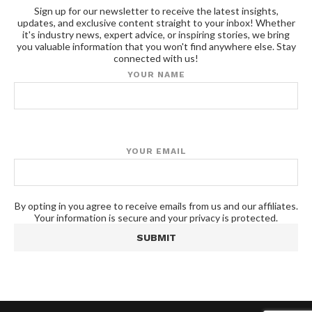
Sign up for our newsletter to receive the latest insights,
updates, and exclusive content straight to your inbox! Whether
it's industry news, expert advice, or inspiring stories, we bring
you valuable information that you won't find anywhere else. Stay
connected with us!
YOUR NAME
YOUR EMAIL
By opting in you agree to receive emails from us and our affiliates.
Your information is secure and your privacy is protected.