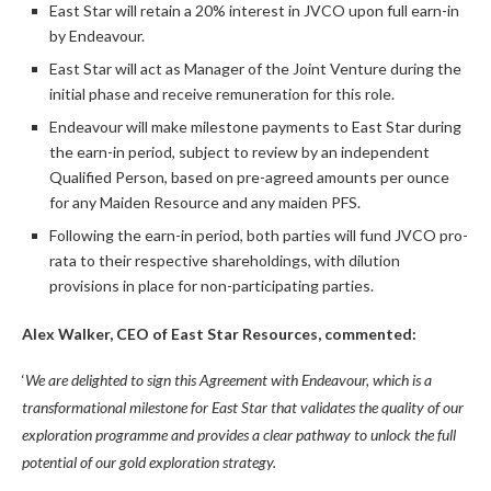
East Star will retain a 20% interest in JVCO upon full earn-in
by Endeavour.
East Star will act as Manager of the Joint Venture during the
initial phase and receive remuneration for this role.
Endeavour will make milestone payments to East Star during
the earn-in period, subject to review by an independent
Qualified Person, based on pre-agreed amounts per ounce
for any Maiden Resource and any maiden PFS.
Following the earn-in period, both parties will fund JVCO pro-
rata to their respective shareholdings, with dilution
provisions in place for non-participating parties.
Alex Walker, CEO of East Star Resources, commented:
‘
We are delighted to sign this Agreement with Endeavour, which is
a
transformational milestone for East Star
that
validates the quality of our
exploration
programme
and provides a clear pathway to
unlock the
full
potential
of our gold exploration strategy.