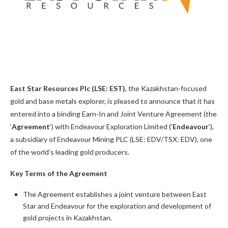
East Star Resources Plc (LSE: EST)
, the Kazakhstan-focused
gold and base metals explorer, is pleased to announce that it has
entered into a binding Earn-In and Joint Venture Agreement (the
‘
Agreement
‘) with Endeavour Exploration Limited (‘
Endeavour
‘),
a subsidiary of Endeavour Mining PLC (LSE: EDV/TSX: EDV), one
of the world’s leading gold producers.
Key Terms of the Agreement
The Agreement establishes a joint venture between East
Star and Endeavour for the exploration and development of
gold projects in Kazakhstan.