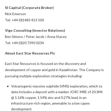
SI Capital (Corporate Broker)
Nick Emerson
Tel: +44 (0)1483 413 500
Vigo Consulting (Investor Relations)
Ben Simons / Peter Jacob / Anna Stacey
Tel: +44 (0)20 7390 0234
About East Star Resources Plc
East Star Resources is focused on the discovery and
development of copper and gold in Kazakhstan. The Company is
pursuing multiple exploration strategies including:
Volcanogenic massive sulphide (VMS) exploration, which to
date includes a deposit with a maiden JORC MRE of 20.3Mt
@ 1.16% copper, 1.54% zinc and 0.27% lead, in an
infrastructure-rich region, amenable to a low capex
development