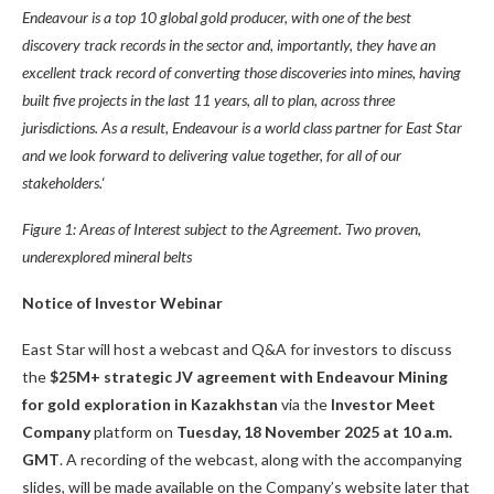
Endeavour
is a top 10 global gold producer, with one of the best
discovery track records in the sector and, importantly, they have an
excellent track record of converting those discoveries into mines, having
built five projects in the last 11 years, all to plan, across three
jurisdictions. As a result, Endeavour is
a world class partner for East Star
and we
look forward to delivering value
together, for all of our
stakeholders.
‘
Figure
1
: Areas of Interest subject to the Agreement. Two proven,
underexplored mineral belts
Notice of Investor Webinar
East Star will host a webcast and Q&A for investors to discuss
the
$25M+ strategic JV agreement with Endeavour Mining
for gold exploration in Kazakhstan
via the
Investor Meet
Company
platform on
Tuesday, 18 November 2025 at 10 a.m.
GMT
. A recording of the webcast, along with the accompanying
slides, will be made available on the Company’s website later that