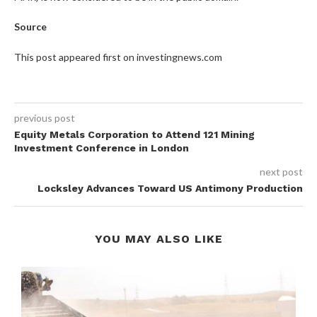
Source
This post appeared first on investingnews.com
previous post
Equity Metals Corporation to Attend 121 Mining
Investment Conference in London
next post
Locksley Advances Toward US Antimony Production
YOU MAY ALSO LIKE