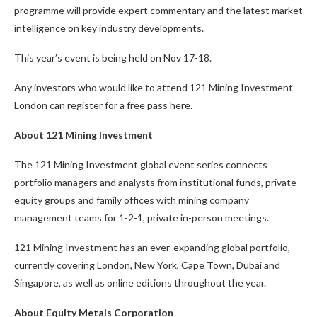
programme will provide expert commentary and the latest market
intelligence on key industry developments.
This year’s event is being held on Nov 17-18.
Any investors who would like to attend 121 Mining Investment
London can register for a free pass here.
About 121 Mining Investment
The 121 Mining Investment global event series connects
portfolio managers and analysts from institutional funds, private
equity groups and family offices with mining company
management teams for 1-2-1, private in-person meetings.
121 Mining Investment has an ever-expanding global portfolio,
currently covering London, New York, Cape Town, Dubai and
Singapore, as well as online editions throughout the year.
About Equity Metals Corporation