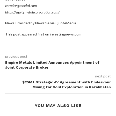
corpdev@mnxltd.com
https://equitymetalscorporation.com/
News Provided by Newsfile via QuoteMedia
This post appeared first on investingnews.com
previous post
Empire Metals Limited Announces Appointment of
Joint Corporate Broker
next post
$25M+ Strategic JV Agreement with Endeavour
Mining for Gold Exploration in Kazakhstan
YOU MAY ALSO LIKE