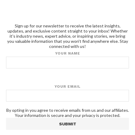
Sign up for our newsletter to receive the latest insights,
updates, and exclusive content straight to your inbox! Whether
it's industry news, expert advice, or inspiring stories, we bring
you valuable information that you won't find anywhere else. Stay
connected with us!
YOUR NAME
YOUR EMAIL
By opting in you agree to receive emails from us and our affiliates.
Your information is secure and your privacy is protected.