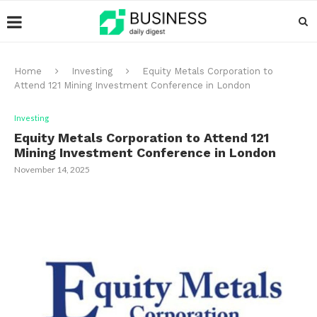
Home
Investing
Equity Metals Corporation to
Attend 121 Mining Investment Conference in London
Investing
Equity Metals Corporation to Attend 121
Mining Investment Conference in London
November 14, 2025