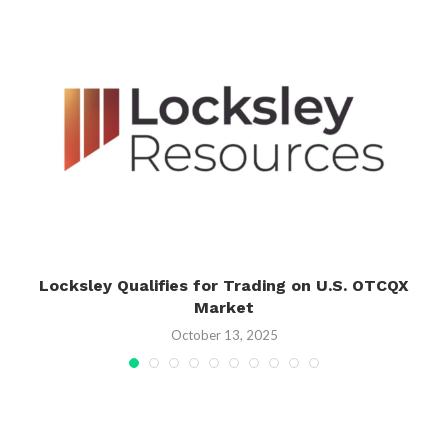
Locksley Qualifies for Trading on U.S. OTCQX
Market
October 13, 2025