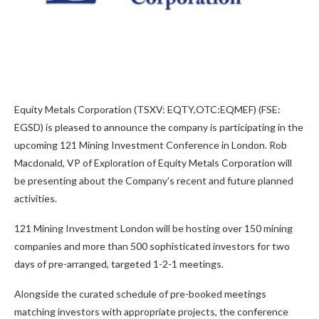
Equity Metals Corporation (TSXV: EQTY,OTC:EQMEF) (FSE:
EGSD) is pleased to announce the company is participating in the
upcoming 121 Mining Investment Conference in London. Rob
Macdonald, VP of Exploration of Equity Metals Corporation will
be presenting about the Company’s recent and future planned
activities.
121 Mining Investment London will be hosting over 150 mining
companies and more than 500 sophisticated investors for two
days of pre-arranged, targeted 1-2-1 meetings.
Alongside the curated schedule of pre-booked meetings
matching investors with appropriate projects, the conference