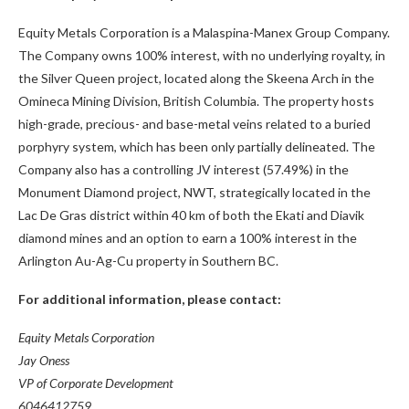
Equity Metals Corporation is a Malaspina-Manex Group Company.
The Company owns 100% interest, with no underlying royalty, in
the Silver Queen project, located along the Skeena Arch in the
Omineca Mining Division, British Columbia. The property hosts
high-grade, precious- and base-metal veins related to a buried
porphyry system, which has been only partially delineated. The
Company also has a controlling JV interest (57.49%) in the
Monument Diamond project, NWT, strategically located in the
Lac De Gras district within 40 km of both the Ekati and Diavik
diamond mines and an option to earn a 100% interest in the
Arlington Au-Ag-Cu property in Southern BC.
For additional information, please contact:
Equity Metals Corporation
Jay Oness
VP of Corporate Development
6046412759