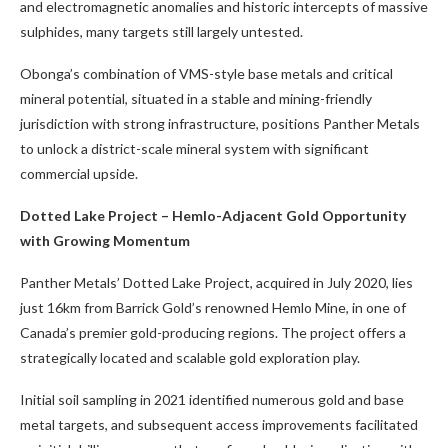
and electromagnetic anomalies and historic intercepts of massive
sulphides, many targets still largely untested.
Obonga’s combination of VMS-style base metals and critical
mineral potential, situated in a stable and mining-friendly
jurisdiction with strong infrastructure, positions Panther Metals
to unlock a district-scale mineral system with significant
commercial upside.
Dotted Lake Project – Hemlo-Adjacent Gold Opportunity
with Growing Momentum
Panther Metals’ Dotted Lake Project, acquired in July 2020, lies
just 16km from Barrick Gold’s renowned Hemlo Mine, in one of
Canada’s premier gold-producing regions. The project offers a
strategically located and scalable gold exploration play.
Initial soil sampling in 2021 identified numerous gold and base
metal targets, and subsequent access improvements facilitated