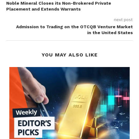
Noble Mineral Closes its Non-Brokered Private
Placement and Extends Warrants
next post
Admission to Trading on the OTCQB Venture Market
in the United States
YOU MAY ALSO LIKE