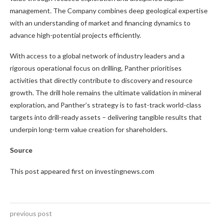
management. The Company combines deep geological expertise
with an understanding of market and financing dynamics to
advance high-potential projects efficiently.
With access to a global network of industry leaders and a
rigorous operational focus on drilling, Panther prioritises
activities that directly contribute to discovery and resource
growth. The drill hole remains the ultimate validation in mineral
exploration, and Panther’s strategy is to fast-track world-class
targets into drill-ready assets – delivering tangible results that
underpin long-term value creation for shareholders.
Source
This post appeared first on investingnews.com
previous post