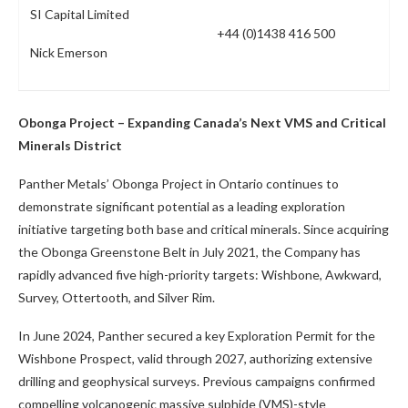
SI Capital Limited
+44 (0)1438 416 500
Nick Emerson
Obonga Project – Expanding Canada’s Next VMS and Critical
Minerals District
Panther Metals’ Obonga Project in Ontario continues to
demonstrate significant potential as a leading exploration
initiative targeting both base and critical minerals. Since acquiring
the Obonga Greenstone Belt in July 2021, the Company has
rapidly advanced five high-priority targets: Wishbone, Awkward,
Survey, Ottertooth, and Silver Rim.
In June 2024, Panther secured a key Exploration Permit for the
Wishbone Prospect, valid through 2027, authorizing extensive
drilling and geophysical surveys. Previous campaigns confirmed
compelling volcanogenic massive sulphide (VMS)-style