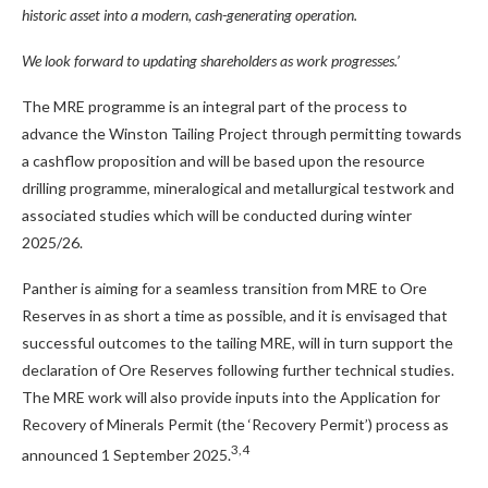
historic asset into a modern, cash-generating operation.
We look forward to updating shareholders as work progresses.’
The MRE programme is an integral part of the process to
advance the Winston Tailing Project through permitting towards
a cashflow proposition and will be based upon the resource
drilling programme, mineralogical and metallurgical testwork and
associated studies which will be conducted during winter
2025/26.
Panther is aiming for a seamless transition from MRE to Ore
Reserves in as short a time as possible, and it is envisaged that
successful outcomes to the tailing MRE, will in turn support the
declaration of Ore Reserves following further technical studies.
The MRE work will also provide inputs into the Application for
Recovery of Minerals Permit (the ‘Recovery Permit’) process as
3, 4
announced 1 September 2025.