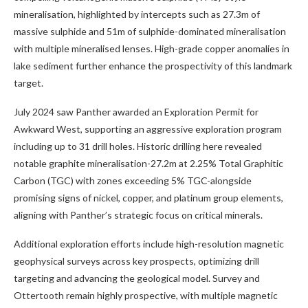
mineralisation, highlighted by intercepts such as 27.3m of
massive sulphide and 51m of sulphide-dominated mineralisation
with multiple mineralised lenses. High-grade copper anomalies in
lake sediment further enhance the prospectivity of this landmark
target.
July 2024 saw Panther awarded an Exploration Permit for
Awkward West, supporting an aggressive exploration program
including up to 31 drill holes. Historic drilling here revealed
notable graphite mineralisation-27.2m at 2.25% Total Graphitic
Carbon (TGC) with zones exceeding 5% TGC-alongside
promising signs of nickel, copper, and platinum group elements,
aligning with Panther’s strategic focus on critical minerals.
Additional exploration efforts include high-resolution magnetic
geophysical surveys across key prospects, optimizing drill
targeting and advancing the geological model. Survey and
Ottertooth remain highly prospective, with multiple magnetic