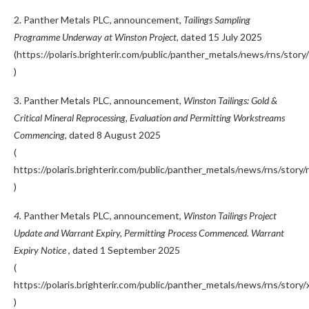
2. Panther Metals PLC, announcement,
Tailings Sampling
Programme Underway at Winston Project
, dated 15 July 2025
(https://polaris.brighterir.com/public/panther_metals/news/rns/sto
)
3. Panther Metals PLC, announcement,
Winston Tailings: Gold &
Critical Mineral Reprocessing, Evaluation and Permitting Workstreams
Commencing
, dated 8 August 2025
(
https://polaris.brighterir.com/public/panther_metals/news/rns/story
)
4.
Panther Metals PLC, announcement,
Winston Tailings Project
Update and Warrant Expiry, Permitting Process Commenced. Warrant
Expiry Notice
, dated 1 September 2025
(
https://polaris.brighterir.com/public/panther_metals/news/rns/story
)