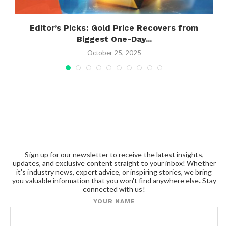
g
Editor’s Picks: Gold Price Recovers from
Biggest One-Day...
October 25, 2025
Sign up for our newsletter to receive the latest insights,
updates, and exclusive content straight to your inbox! Whether
it's industry news, expert advice, or inspiring stories, we bring
you valuable information that you won't find anywhere else. Stay
connected with us!
YOUR NAME