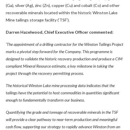
(Ga), silver (Ag), zinc (Zn), copper (Cu) and cobalt (Co) and other
recoverable minerals located within the historic Winston Lake
Mine tailings storage facility (‘TSF’).
Darren Hazelwood, Chief Executive Officer commented:
‘The appointment of a drilling contractor for the Winston Tailings Project
marks a pivotal step forward for the Company. This programme is
designed to validate the historic recovery production and produce a CIM
compliant Mineral Resource estimate, a key milestone in taking the
project through the recovery permitting process.
The historical Winston Lake mine processing data indicates that the
tailings have the potential to host commodities in quantities significant
enough to fundamentally transform our business.
Quantifying the grade and tonnage of recoverable minerals in the TSF
will provide a clear pathway to near-term production and meaningful
cash flow, supporting our strategy to rapidly advance Winston from an