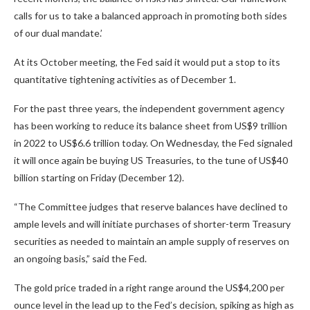
calls for us to take a balanced approach in promoting both sides
of our dual mandate.’
At its October meeting, the Fed said it would put a stop to its
quantitative tightening activities as of December 1.
For the past three years, the independent government agency
has been working to reduce its balance sheet from US$9 trillion
in 2022 to US$6.6 trillion today. On Wednesday, the Fed signaled
it will once again be buying US Treasuries, to the tune of US$40
billion starting on Friday (December 12).
“The Committee judges that reserve balances have declined to
ample levels and will initiate purchases of shorter-term Treasury
securities as needed to maintain an ample supply of reserves on
an ongoing basis,” said the Fed.
The gold price traded in a right range around the US$4,200 per
ounce level in the lead up to the Fed’s decision, spiking as high as