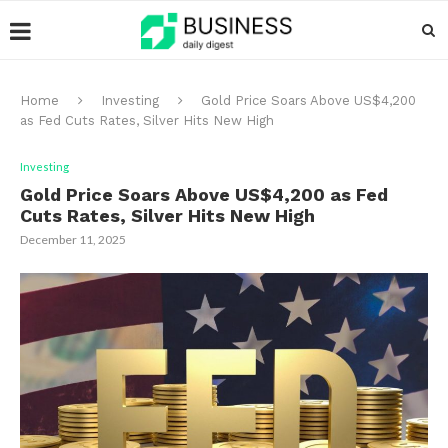
Home
Investing
Gold Price Soars Above US$4,200
as Fed Cuts Rates, Silver Hits New High
Investing
Gold Price Soars Above US$4,200 as Fed
Cuts Rates, Silver Hits New High
December 11, 2025