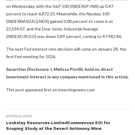
on Wednesday, with the S&P 500 (INDEXSP:INX) up 0.47
percent to reach 6,872.35. Meanwhile, the Nasdaq-100
(INDEXNASDAQ:NDX) gained 0.08 percent to come in at
23,594.07, and the Dow Jones Industrial Average
(INDEXDJX:DJI) was down 0.89 percent, coming to 47,982.86.
The next Fed interest rate decision will come on January 28, the
first Fed meeting for 2026.
Securities Disclosure: I, Melissa Pistilli, hold no direct
investment interest in any company mentioned in this article.
This post appeared first on investingnews.com
previous post
Locksley Resources LimitedCommences EOI for
Scoping Study at the Desert Antimony Mine