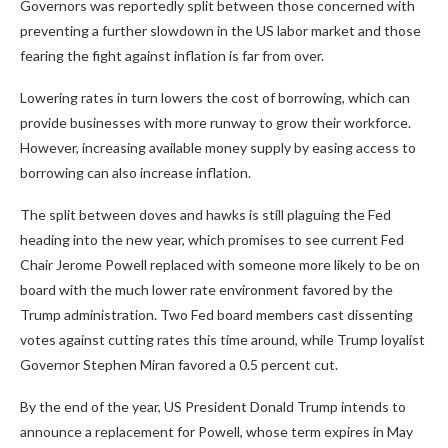
Governors was reportedly split between those concerned with
preventing a further slowdown in the US labor market and those
fearing the fight against inflation is far from over.
Lowering rates in turn lowers the cost of borrowing, which can
provide businesses with more runway to grow their workforce.
However, increasing available money supply by easing access to
borrowing can also increase inflation.
The split between doves and hawks is still plaguing the Fed
heading into the new year, which promises to see current Fed
Chair Jerome Powell replaced with someone more likely to be on
board with the much lower rate environment favored by the
Trump administration. Two Fed board members cast dissenting
votes against cutting rates this time around, while Trump loyalist
Governor Stephen Miran favored a 0.5 percent cut.
By the end of the year, US President Donald Trump intends to
announce a replacement for Powell, whose term expires in May