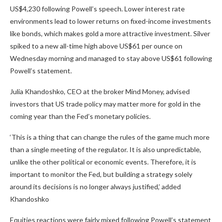
US$4,230 following Powell’s speech. Lower interest rate
environments lead to lower returns on fixed-income investments
like bonds, which makes gold a more attractive investment. Silver
spiked to a new all-time high above US$61 per ounce on
Wednesday morning and managed to stay above US$61 following
Powell’s statement.
Julia Khandoshko, CEO at the broker Mind Money, advised
investors that US trade policy may matter more for gold in the
coming year than the Fed’s monetary policies.
‘This is a thing that can change the rules of the game much more
than a single meeting of the regulator. It is also unpredictable,
unlike the other political or economic events. Therefore, it is
important to monitor the Fed, but building a strategy solely
around its decisions is no longer always justified,’ added
Khandoshko
Equities reactions were fairly mixed following Powell’s statement