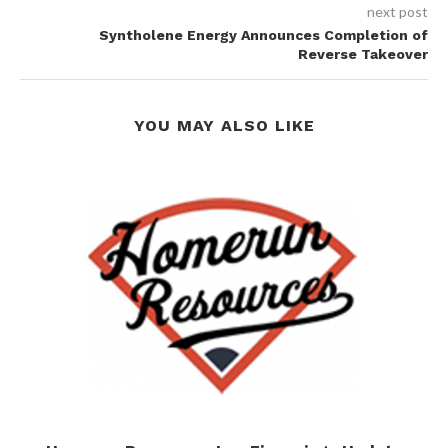
next post
Syntholene Energy Announces Completion of
Reverse Takeover
YOU MAY ALSO LIKE