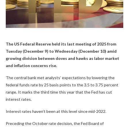
The US Federal Reserve held its last meeting of 2025 from
Tuesday (December 9) to Wednesday (December 10) amid
growing division between doves and hawks as labor market
and inflation concerns rise.
The central bank met analysts’ expectations by lowering the
federal funds rate by 25 basis points to the 3.5 to 3.75 percent
range. It marks the third time this year that the Fed has cut
interest rates.
Interest rates haven’t been at this level since mid-2022.
Preceding the October rate decision, the Fed Board of