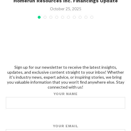
gy
Homerun Resources Inc. Financings Update
October 25, 2025
Sign up for our newsletter to receive the latest insights,
updates, and exclusive content straight to your inbox! Whether
it's industry news, expert advice, or inspiring stories, we bring
you valuable information that you won't find anywhere else. Stay
connected with us!
YOUR NAME
YOUR EMAIL