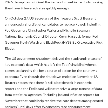
2026. Trump has criticized the Fed and Powell in particular, saying
they haven’t lowered rates quickly enough.
On October 27, US Secretary of the Treasury Scott Bessent
announced a shortlist of candidates to replace Powell, including
Fed Governors Christopher Waller and Michelle Bowman,
National Economic Council Director Kevin Hassett, former Fed
Governor Kevin Warsh and BlackRock (NYSE:BLK) executive Rick
Rieder.
The US government shutdown delayed the study and release of
key economic data, which has left the Fed flying blind when it
comes to planning the best course of action for the country’s
economy. Even though the shutdown ended on November 12,
Reuters states that there is still a bottleneck in economic
reports and the Fed board will not receive a large tranche of data
from statistical agencies, ‘including job and inflation reports for
November that could help resolve the core debate among central
bankers,’ until days after Wednesday rate announcement.