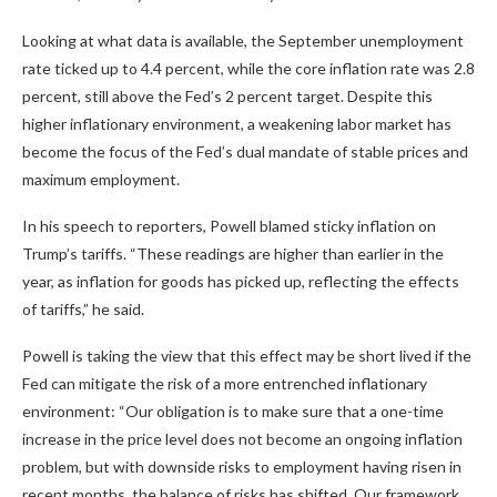
Looking at what data is available, the September unemployment
rate ticked up to 4.4 percent, while the core inflation rate was 2.8
percent, still above the Fed’s 2 percent target. Despite this
higher inflationary environment, a weakening labor market has
become the focus of the Fed’s dual mandate of stable prices and
maximum employment.
In his speech to reporters, Powell blamed sticky inflation on
Trump’s tariffs. “These readings are higher than earlier in the
year, as inflation for goods has picked up, reflecting the effects
of tariffs,” he said.
Powell is taking the view that this effect may be short lived if the
Fed can mitigate the risk of a more entrenched inflationary
environment: “Our obligation is to make sure that a one-time
increase in the price level does not become an ongoing inflation
problem, but with downside risks to employment having risen in
recent months, the balance of risks has shifted. Our framework