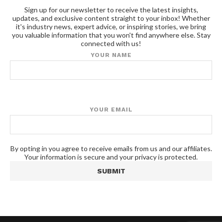
Sign up for our newsletter to receive the latest insights,
updates, and exclusive content straight to your inbox! Whether
it's industry news, expert advice, or inspiring stories, we bring
you valuable information that you won't find anywhere else. Stay
connected with us!
YOUR NAME
YOUR EMAIL
By opting in you agree to receive emails from us and our affiliates.
Your information is secure and your privacy is protected.