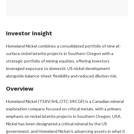
Investor Insight
Homeland Nickel combines a consolidated portfolio of nine at-
surface nickel laterite projects in Southern Oregon with a
strategic portfolio of mining equities, offering investors
leveraged exposure to domestic US nickel development
alongside balance-sheet flexibility and reduced dilution risk.
Overview
Homeland Nickel (TSXV:SHL,OTC:SRCGF) is a Canadian mineral
exploration company focused on critical metals, with a primary
emphasis on nickel laterite projects in Southern Oregon, USA.
Nickel has been designated a critical mineral by the US
government, and Homeland Nickel is advancing assets in what it