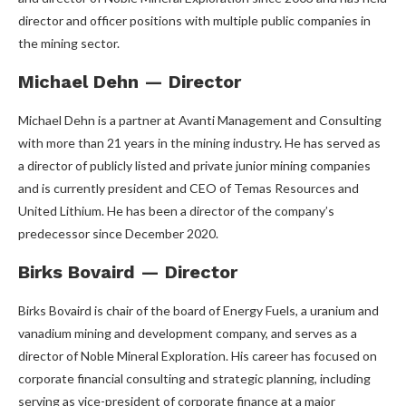
director and officer positions with multiple public companies in
the mining sector.
Michael Dehn — Director
Michael Dehn is a partner at Avanti Management and Consulting
with more than 21 years in the mining industry. He has served as
a director of publicly listed and private junior mining companies
and is currently president and CEO of Temas Resources and
United Lithium. He has been a director of the company’s
predecessor since December 2020.
Birks Bovaird — Director
Birks Bovaird is chair of the board of Energy Fuels, a uranium and
vanadium mining and development company, and serves as a
director of Noble Mineral Exploration. His career has focused on
corporate financial consulting and strategic planning, including
serving as vice-president of corporate finance at a major