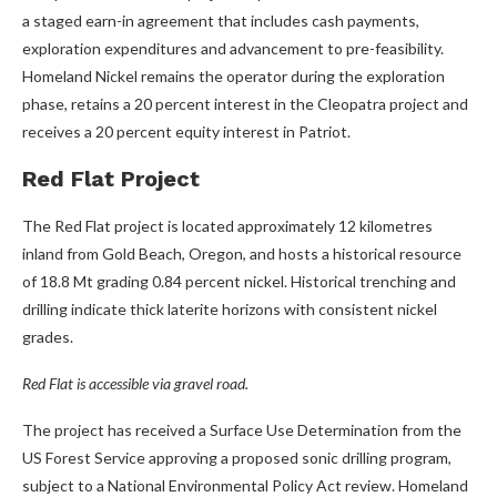
a staged earn-in agreement that includes cash payments,
exploration expenditures and advancement to pre-feasibility.
Homeland Nickel remains the operator during the exploration
phase, retains a 20 percent interest in the Cleopatra project and
receives a 20 percent equity interest in Patriot.
Red Flat Project
The Red Flat project is located approximately 12 kilometres
inland from Gold Beach, Oregon, and hosts a historical resource
of 18.8 Mt grading 0.84 percent nickel. Historical trenching and
drilling indicate thick laterite horizons with consistent nickel
grades.
Red Flat is accessible via gravel road.
The project has received a Surface Use Determination from the
US Forest Service approving a proposed sonic drilling program,
subject to a National Environmental Policy Act review. Homeland