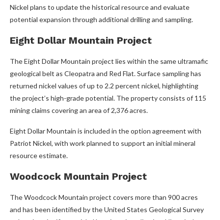
Nickel plans to update the historical resource and evaluate
potential expansion through additional drilling and sampling.
Eight Dollar Mountain Project
The Eight Dollar Mountain project lies within the same ultramafic
geological belt as Cleopatra and Red Flat. Surface sampling has
returned nickel values of up to 2.2 percent nickel, highlighting
the project’s high-grade potential. The property consists of 115
mining claims covering an area of 2,376 acres.
Eight Dollar Mountain is included in the option agreement with
Patriot Nickel, with work planned to support an initial mineral
resource estimate.
Woodcock Mountain Project
The Woodcock Mountain project covers more than 900 acres
and has been identified by the United States Geological Survey