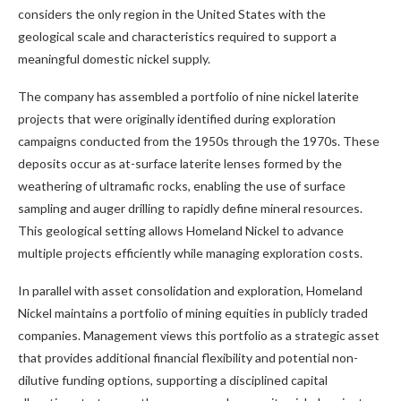
considers the only region in the United States with the
geological scale and characteristics required to support a
meaningful domestic nickel supply.
The company has assembled a portfolio of nine nickel laterite
projects that were originally identified during exploration
campaigns conducted from the 1950s through the 1970s. These
deposits occur as at-surface laterite lenses formed by the
weathering of ultramafic rocks, enabling the use of surface
sampling and auger drilling to rapidly define mineral resources.
This geological setting allows Homeland Nickel to advance
multiple projects efficiently while managing exploration costs.
In parallel with asset consolidation and exploration, Homeland
Nickel maintains a portfolio of mining equities in publicly traded
companies. Management views this portfolio as a strategic asset
that provides additional financial flexibility and potential non-
dilutive funding options, supporting a disciplined capital