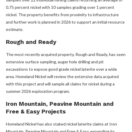
0.75 percent nickel with 10 samples grading over 1 percent
nickel. The property benefits from proximity to infrastructure
and further work is planned in 2026 to support an initial resource
estimate.
Rough and Ready
The most recently acquired property, Rough and Ready, has seen
extensive surface sampling, auger hole drilling and pit
excavations to expose good grade nickel laterite over a wide
area. Homeland Nickel will review the extensive data acquired
with this project and will sample all claims for nickel during a
summer 2026 exploration program.
Iron Mountain, Peavine Mountain and
Free & Easy Projects
Homeland Nickel has also staked nickel laterite claims at Iron
Mountain, Peavine Mountain and Free & Easy, expanding its