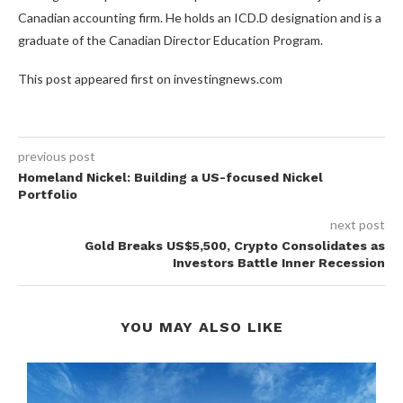
Canadian accounting firm. He holds an ICD.D designation and is a
graduate of the Canadian Director Education Program.
This post appeared first on investingnews.com
previous post
Homeland Nickel: Building a US-focused Nickel
Portfolio
next post
Gold Breaks US$5,500, Crypto Consolidates as
Investors Battle Inner Recession
YOU MAY ALSO LIKE