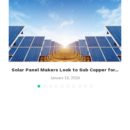
’
Solar Panel Makers Look to Sub Copper for...
January 16, 2026