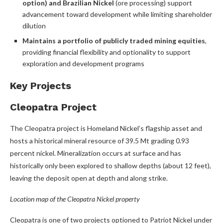
option) and Brazilian Nickel
(ore processing) support
advancement toward development while limiting shareholder
dilution
Maintains a portfolio of publicly traded mining equities
,
providing financial flexibility and optionality to support
exploration and development programs
Key Projects
Cleopatra Project
The Cleopatra project is Homeland Nickel’s flagship asset and
hosts a historical mineral resource of 39.5 Mt grading 0.93
percent nickel. Mineralization occurs at surface and has
historically only been explored to shallow depths (about 12 feet),
leaving the deposit open at depth and along strike.
Location map of the Cleopatra Nickel property
Cleopatra is one of two projects optioned to Patriot Nickel under