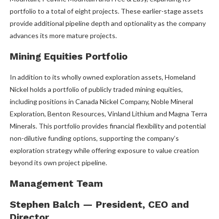
portfolio to a total of eight projects. These earlier-stage assets
provide additional pipeline depth and optionality as the company
advances its more mature projects.
Mining Equities Portfolio
In addition to its wholly owned exploration assets, Homeland
Nickel holds a portfolio of publicly traded mining equities,
including positions in Canada Nickel Company, Noble Mineral
Exploration, Benton Resources, Vinland Lithium and Magna Terra
Minerals. This portfolio provides financial flexibility and potential
non-dilutive funding options, supporting the company’s
exploration strategy while offering exposure to value creation
beyond its own project pipeline.
Management Team
Stephen Balch — President, CEO and
Director