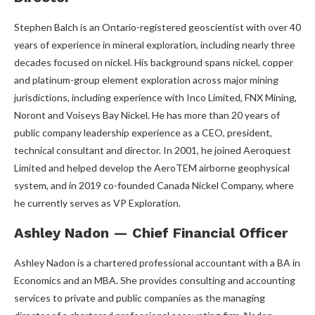
Stephen Balch is an Ontario-registered geoscientist with over 40
years of experience in mineral exploration, including nearly three
decades focused on nickel. His background spans nickel, copper
and platinum-group element exploration across major mining
jurisdictions, including experience with Inco Limited, FNX Mining,
Noront and Voiseys Bay Nickel. He has more than 20 years of
public company leadership experience as a CEO, president,
technical consultant and director. In 2001, he joined Aeroquest
Limited and helped develop the AeroTEM airborne geophysical
system, and in 2019 co-founded Canada Nickel Company, where
he currently serves as VP Exploration.
Ashley Nadon — Chief Financial Officer
Ashley Nadon is a chartered professional accountant with a BA in
Economics and an MBA. She provides consulting and accounting
services to private and public companies as the managing