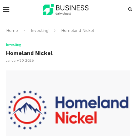
Home
Investing
Homeland Nickel
Investing
Homeland Nickel
January 30, 2026