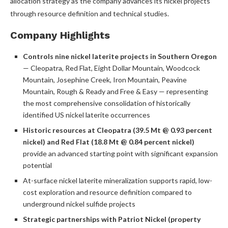
allocation strategy as the company advances its nickel projects
through resource definition and technical studies.
Company Highlights
Controls nine nickel laterite projects in Southern Oregon
— Cleopatra, Red Flat, Eight Dollar Mountain, Woodcock
Mountain, Josephine Creek, Iron Mountain, Peavine
Mountain, Rough & Ready and Free & Easy — representing
the most comprehensive consolidation of historically
identified US nickel laterite occurrences
Historic resources at Cleopatra (39.5 Mt @ 0.93 percent
nickel) and Red Flat (18.8 Mt @ 0.84 percent nickel)
provide an advanced starting point with significant expansion
potential
At-surface nickel laterite mineralization supports rapid, low-
cost exploration and resource definition compared to
underground nickel sulfide projects
Strategic partnerships with Patriot Nickel (property