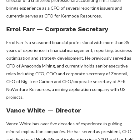
director of a chartered professional accounting firm. Nadon
brings experience as a CFO of several reporting issuers and
currently serves as CFO for Kermode Resources.
Errol Farr — Corporate Secretary
Errol Farr is a seasoned financial professional with more than 35
years of experience in financial management, reporting, business
optimization and strategy development. He previously served as
CFO of Anaconda Mining, and currently holds senior executive
roles including CFO, COO and corporate secretary of Zonetail,
CFO of Big Tree Carbon and CFO/corporate secretary of AFR
NuVenture Resources, a mining exploration company with US
projects.
Vance White — Director
Vance White has over five decades of experience in guiding
mineral exploration companies. He has served as president, CEO
and director of Noble Mineral Exploration since 2003 and has held