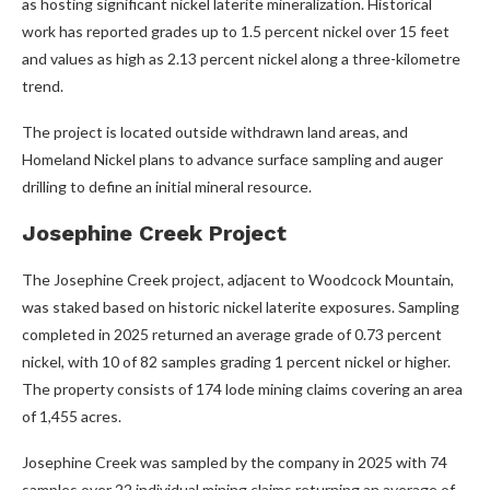
as hosting significant nickel laterite mineralization. Historical
work has reported grades up to 1.5 percent nickel over 15 feet
and values as high as 2.13 percent nickel along a three-kilometre
trend.
The project is located outside withdrawn land areas, and
Homeland Nickel plans to advance surface sampling and auger
drilling to define an initial mineral resource.
Josephine Creek Project
The Josephine Creek project, adjacent to Woodcock Mountain,
was staked based on historic nickel laterite exposures. Sampling
completed in 2025 returned an average grade of 0.73 percent
nickel, with 10 of 82 samples grading 1 percent nickel or higher.
The property consists of 174 lode mining claims covering an area
of 1,455 acres.
Josephine Creek was sampled by the company in 2025 with 74
samples over 22 individual mining claims returning an average of