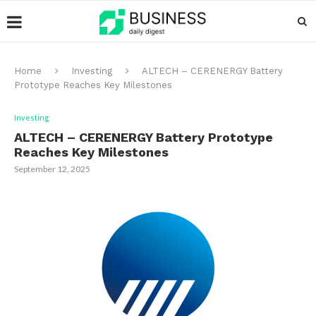
Home
Investing
ALTECH – CERENERGY Battery
Prototype Reaches Key Milestones
Investing
ALTECH – CERENERGY Battery Prototype
Reaches Key Milestones
September 12, 2025