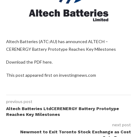
Altech Batteries (ATC:AU) has announced ALTECH –
CERENERGY Battery Prototype Reaches Key Milestones
Download the PDF here.
This post appeared first on investingnews.com
previous post
Altech Batteries LtdCERENERGY Battery Prototype
Reaches Key Milestones
next post
Newmont to Exit Toronto Stock Exchange as Cost