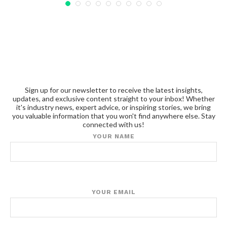
Sign up for our newsletter to receive the latest insights,
updates, and exclusive content straight to your inbox! Whether
it's industry news, expert advice, or inspiring stories, we bring
you valuable information that you won't find anywhere else. Stay
connected with us!
YOUR NAME
YOUR EMAIL