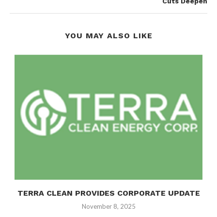
Cuts Deepen
YOU MAY ALSO LIKE
TERRA CLEAN PROVIDES CORPORATE UPDATE
November 8, 2025