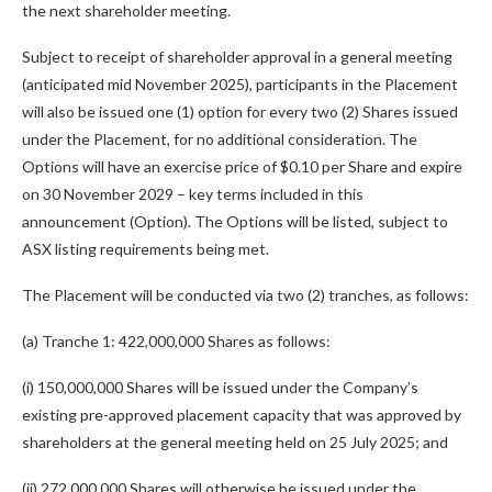
the next shareholder meeting.
Subject to receipt of shareholder approval in a general meeting
(anticipated mid November 2025), participants in the Placement
will also be issued one (1) option for every two (2) Shares issued
under the Placement, for no additional consideration. The
Options will have an exercise price of $0.10 per Share and expire
on 30 November 2029 – key terms included in this
announcement (Option). The Options will be listed, subject to
ASX listing requirements being met.
The Placement will be conducted via two (2) tranches, as follows:
(a) Tranche 1: 422,000,000 Shares as follows:
(i) 150,000,000 Shares will be issued under the Company’s
existing pre-approved placement capacity that was approved by
shareholders at the general meeting held on 25 July 2025; and
(ii) 272,000,000 Shares will otherwise be issued under the