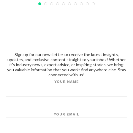
Sign up for our newsletter to receive the latest insights,
updates, and exclusive content straight to your inbox! Whether
it's industry news, expert advice, or inspiring stories, we bring
you valuable information that you won't find anywhere else. Stay
connected with us!
YOUR NAME
YOUR EMAIL