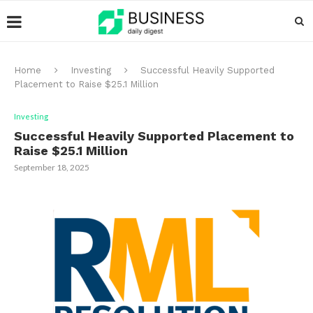
Home
Investing
Successful Heavily Supported
Placement to Raise $25.1 Million
Investing
Successful Heavily Supported Placement to
Raise $25.1 Million
September 18, 2025