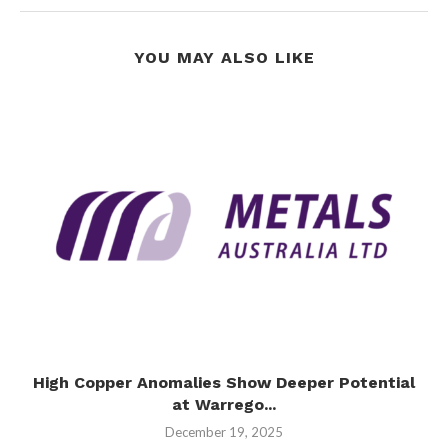
YOU MAY ALSO LIKE
High Copper Anomalies Show Deeper Potential
at Warrego...
December 19, 2025