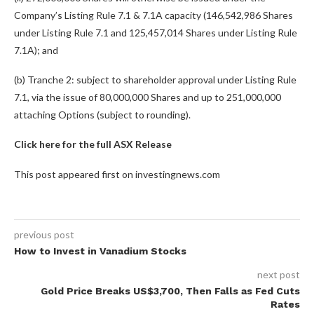
Company’s Listing Rule 7.1 & 7.1A capacity (146,542,986 Shares
under Listing Rule 7.1 and 125,457,014 Shares under Listing Rule
7.1A); and
(b) Tranche 2: subject to shareholder approval under Listing Rule
7.1, via the issue of 80,000,000 Shares and up to 251,000,000
attaching Options (subject to rounding).
Click here for the full ASX Release
This post appeared first on investingnews.com
previous post
How to Invest in Vanadium Stocks
next post
Gold Price Breaks US$3,700, Then Falls as Fed Cuts
Rates