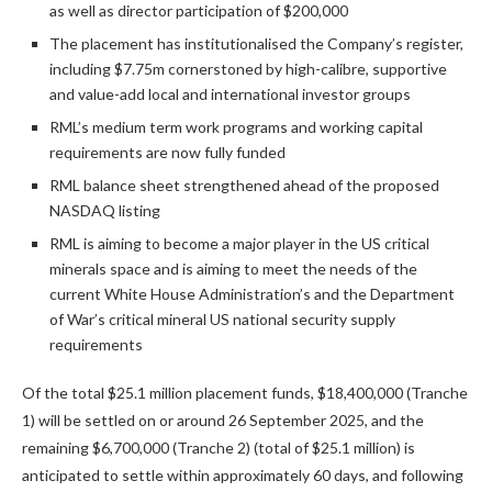
as well as director participation of $200,000
The placement has institutionalised the Company’s register,
including $7.75m cornerstoned by high-calibre, supportive
and value-add local and international investor groups
RML’s medium term work programs and working capital
requirements are now fully funded
RML balance sheet strengthened ahead of the proposed
NASDAQ listing
RML is aiming to become a major player in the US critical
minerals space and is aiming to meet the needs of the
current White House Administration’s and the Department
of War’s critical mineral US national security supply
requirements
Of the total $25.1 million placement funds, $18,400,000 (Tranche
1) will be settled on or around 26 September 2025, and the
remaining $6,700,000 (Tranche 2) (total of $25.1 million) is
anticipated to settle within approximately 60 days, and following