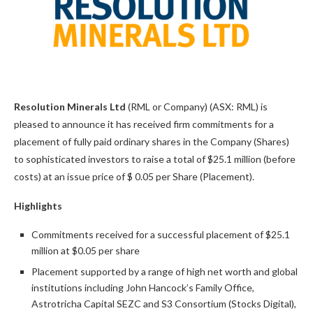
Resolution Minerals Ltd
(RML or Company) (ASX: RML) is
pleased to announce it has received firm commitments for a
placement of fully paid ordinary shares in the Company (Shares)
to sophisticated investors to raise a total of $25.1 million (before
costs) at an issue price of $ 0.05 per Share (Placement).
Highlights
Commitments received for a successful placement of $25.1
million at $0.05 per share
Placement supported by a range of high net worth and global
institutions including John Hancock’s Family Office,
Astrotricha Capital SEZC and S3 Consortium (Stocks Digital),