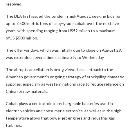
resolved.
The DLA first issued the tender in mid-August, seeking bids for
up to 7,500 metric tons of alloy-grade cobalt over the next five
years, with spending ranging from US$2 million to a maximum
ofUS $500 million.
The offer window, which was initially due to close on August 29,
was extended several times, ultimately to Wednesday.
The abrupt cancellation is being viewed as a setback to the
American government’s ongoing strategy of stockpiling domestic
supplies, especially as western nations race to reduce reliance on
China for raw materials.
Cobalt plays a central role in rechargeable batteries used in
electric vehicles and consumer electronics, as well as in the high-
temperature alloys that power jet engines and industrial gas
turbines.