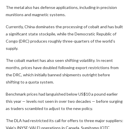
The metal also has defense applications, including in precision
munitions and magnetic systems.
Currently, China dominates the processing of cobalt and has built
a significant state stockpile, while the Democratic Republic of
Congo (DRC) produces roughly three-quarters of the world’s
supply.
The cobalt market has also seen shifting volatility. In recent
months, prices have doubled following export restrictions from
the DRC, which initially banned shipments outright before
shifting to a quota system.
Benchmark prices had languished below US$10 a pound earlier
this year — levels not seen in over two decades — before surging
as traders scrambled to adjust to the new policy.
The DLA had restricted its call for offers to three major suppliers:
Vale’s (NYSE:VALE) operations in Canada, Sumitomo (OTC