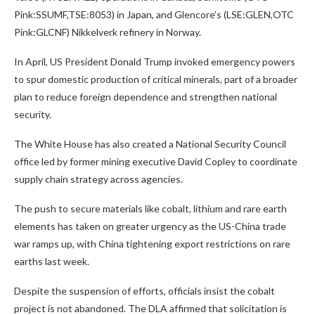
Pink:SSUMF,TSE:8053) in Japan, and Glencore’s (LSE:GLEN,OTC
Pink:GLCNF) Nikkelverk refinery in Norway.
In April, US President Donald Trump invoked emergency powers
to spur domestic production of critical minerals, part of a broader
plan to reduce foreign dependence and strengthen national
security.
The White House has also created a National Security Council
office led by former mining executive David Copley to coordinate
supply chain strategy across agencies.
The push to secure materials like cobalt, lithium and rare earth
elements has taken on greater urgency as the US-China trade
war ramps up, with China tightening export restrictions on rare
earths last week.
Despite the suspension of efforts, officials insist the cobalt
project is not abandoned. The DLA affirmed that solicitation is