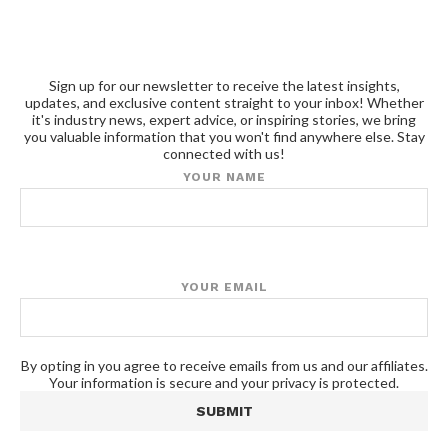
Sign up for our newsletter to receive the latest insights,
updates, and exclusive content straight to your inbox! Whether
it's industry news, expert advice, or inspiring stories, we bring
you valuable information that you won't find anywhere else. Stay
connected with us!
YOUR NAME
YOUR EMAIL
By opting in you agree to receive emails from us and our affiliates.
Your information is secure and your privacy is protected.