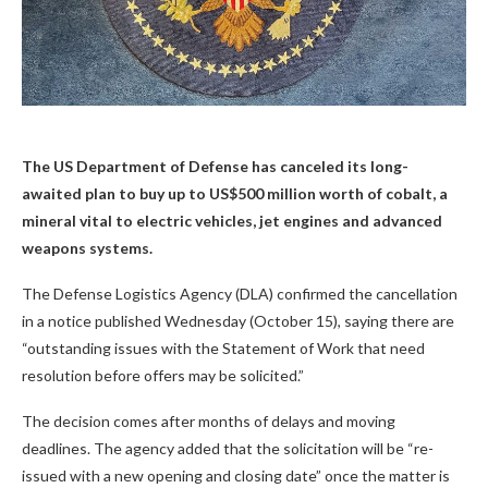
The US Department of Defense has canceled its long-
awaited plan to buy up to US$500 million worth of cobalt, a
mineral vital to electric vehicles, jet engines and advanced
weapons systems.
The Defense Logistics Agency (DLA) confirmed the cancellation
in a notice published Wednesday (October 15), saying there are
“outstanding issues with the Statement of Work that need
resolution before offers may be solicited.”
The decision comes after months of delays and moving
deadlines. The agency added that the solicitation will be “re-
issued with a new opening and closing date” once the matter is