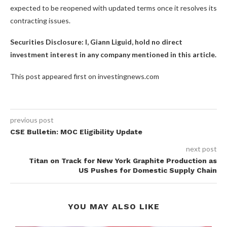
expected to be reopened with updated terms once it resolves its
contracting issues.
Securities Disclosure: I, Giann Liguid, hold no direct
investment interest in any company mentioned in this article.
This post appeared first on investingnews.com
previous post
CSE Bulletin: MOC Eligibility Update
next post
Titan on Track for New York Graphite Production as
US Pushes for Domestic Supply Chain
YOU MAY ALSO LIKE