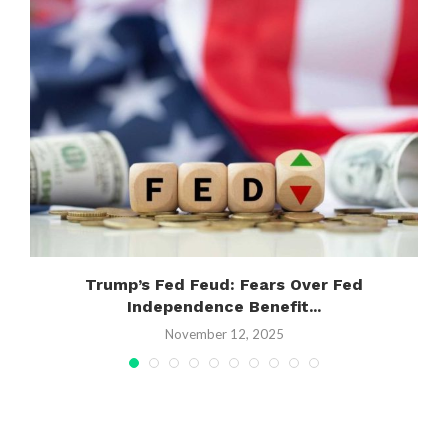
,
Trump’s Fed Feud: Fears Over Fed
Independence Benefit...
November 12, 2025