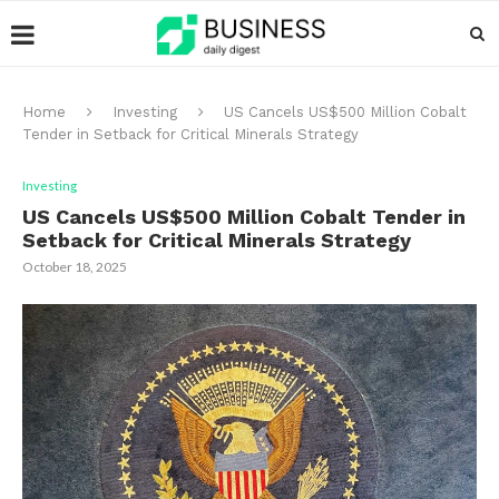
Home
Investing
US Cancels US$500 Million Cobalt
Tender in Setback for Critical Minerals Strategy
Investing
US Cancels US$500 Million Cobalt Tender in
Setback for Critical Minerals Strategy
October 18, 2025