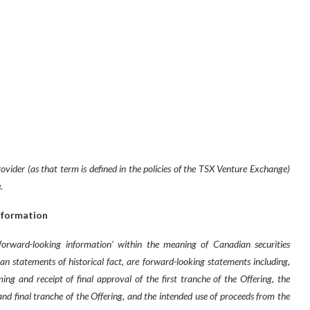
vider (as that term is defined in the policies of the TSX Venture Exchange)
.
nformation
‘forward-looking information’ within the meaning of Canadian securities
than statements of historical fact, are forward-looking statements including,
ing and receipt of final approval of the first tranche of the Offering, the
and final tranche of the Offering, and the intended use of proceeds from the