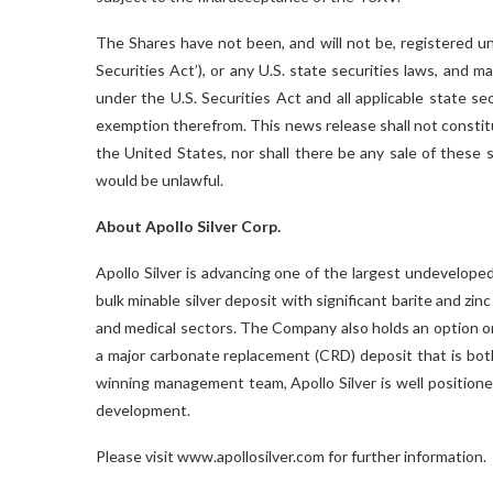
The Shares have not been, and will not be, registered 
Securities Act’), or any U.S. state securities laws, and 
under the U.S. Securities Act and all applicable state s
exemption therefrom. This news release shall not constitute
the United States, nor shall there be any sale of these sec
would be unlawful.
About Apollo Silver Corp.
Apollo Silver is advancing one of the largest undeveloped 
bulk minable silver deposit with significant barite and zin
and medical sectors. The Company also holds an option on
a major carbonate replacement (CRD) deposit that is bot
winning management team, Apollo Silver is well positione
development.
Please visit www.apollosilver.com for further information.