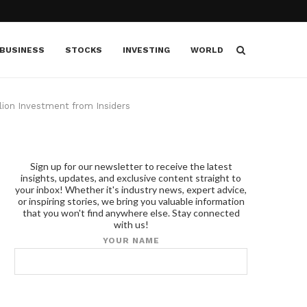
BUSINESS
STOCKS
INVESTING
WORLD
llion Investment from Insiders
Sign up for our newsletter to receive the latest
insights, updates, and exclusive content straight to
your inbox! Whether it's industry news, expert advice,
or inspiring stories, we bring you valuable information
that you won't find anywhere else. Stay connected
with us!
YOUR NAME