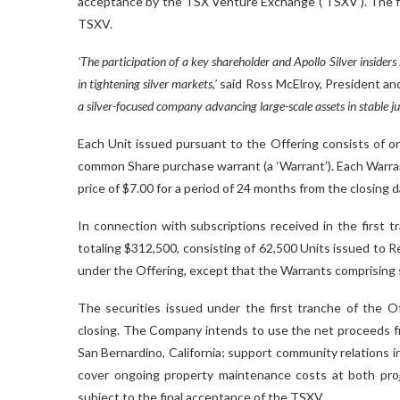
acceptance by the TSX Venture Exchange (‘TSXV’). The fir
TSXV.
‘The participation of a key shareholder and Apollo Silver insiders
in tightening silver markets,’
said Ross McElroy, President and
a silver-focused company advancing large-scale assets in stable jur
Each Unit issued pursuant to the Offering consists of o
common Share purchase warrant (a ‘Warrant’). Each Warran
price of $7.00 for a period of 24 months from the closing d
In connection with subscriptions received in the first 
totaling $312,500, consisting of 62,500 Units issued to 
under the Offering, except that the Warrants comprising 
The securities issued under the first tranche of the O
closing. The Company intends to use the net proceeds fro
San Bernardino, California; support community relations i
cover ongoing property maintenance costs at both proj
subject to the final acceptance of the TSXV.