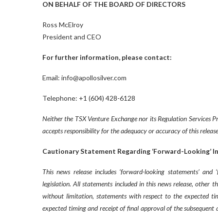
ON BEHALF OF THE BOARD OF DIRECTORS
Ross McElroy
President and CEO
For further information, please contact:
Email: info@apollosilver.com
Telephone: +1 (604) 428-6128
Neither the TSX Venture Exchange nor its Regulation Services Pro
accepts responsibility for the adequacy or accuracy of this release
Cautionary Statement Regarding ‘Forward-Looking’ I
This news release includes ‘forward-looking statements’ and 
legislation. All statements included in this news release, other 
without limitation, statements with respect to the expected tim
expected timing and receipt of final approval of the subsequent 