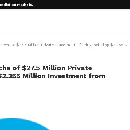
rediction markets...
 root on...
ranche of $27.5 Million Private Placement Offering Including $2.355 Mi
che of $27.5 Million Private
$2.355 Million Investment from