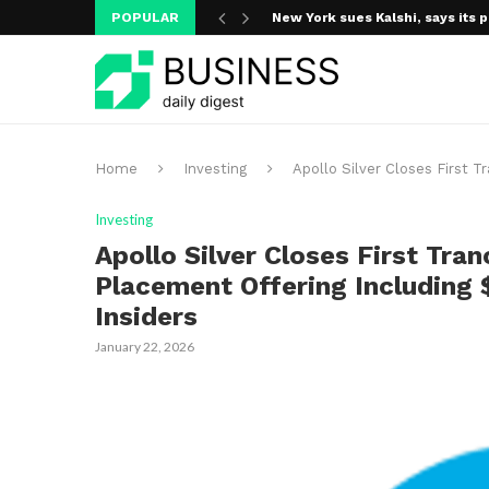
POPULAR
New York sues Kalshi, says its p
A new media ecosystem is taking
Home
Investing
Apollo Silver Closes First T
Investing
Apollo Silver Closes First Tran
Placement Offering Including 
Insiders
January 22, 2026