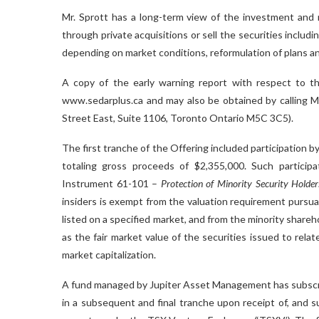
Mr. Sprott has a long-term view of the investment and m
through private acquisitions or sell the securities includ
depending on market conditions, reformulation of plans an
A copy of the early warning report with respect to th
www.sedarplus.ca and may also be obtained by calling Mr
Street East, Suite 1106, Toronto Ontario M5C 3C5).
The first tranche of the Offering included participation 
totaling gross proceeds of $2,355,000. Such participat
Instrument 61-101 –
Protection of Minority Security Holder
insiders is exempt from the valuation requirement pursua
listed on a specified market, and from the minority share
as the fair market value of the securities issued to rel
market capitalization.
A fund managed by Jupiter Asset Management has subscrib
in a subsequent and final tranche upon receipt of, and s