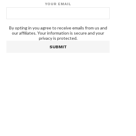
YOUR EMAIL
By opting in you agree to receive emails from us and
our affiliates. Your information is secure and your
privacy is protected.