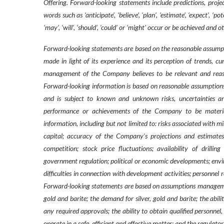
Offering. Forward-looking statements include predictions, projec
words such as ‘anticipate’, ‘believe’, ‘plan’, ‘estimate’, ‘expect’, ‘
‘may’, ‘will’, ‘should’, ‘could’ or ‘might’ occur or be achieved and 
Forward-looking statements are based on the reasonable assumpt
made in light of its experience and its perception of trends, c
management of the Company believes to be relevant and reaso
Forward-looking information is based on reasonable assumption
and is subject to known and unknown risks, uncertainties and
performance or achievements of the Company to be material
information, including but not limited to: risks associated with m
capital; accuracy of the Company’s projections and estimates;
competition; stock price fluctuations; availability of drillin
government regulation; political or economic developments; enviro
difficulties in connection with development activities; personnel 
Forward-looking statements are based on assumptions management b
gold and barite; the demand for silver, gold and barite; the abil
any required approvals; the ability to obtain qualified personnel,
operate in a safe, efficient and effective matter; and the regul