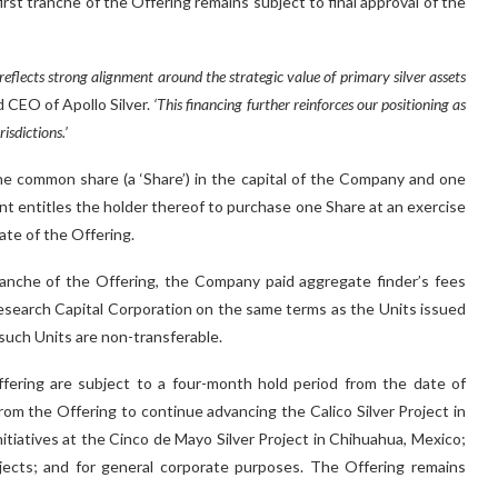
st tranche of the Offering remains subject to final approval of the
 reflects strong alignment around the strategic value of primary silver assets
 CEO of Apollo Silver.
‘This financing further reinforces our positioning as
isdictions.’
ne common share (a ‘Share’) in the capital of the Company and one
t entitles the holder thereof to purchase one Share at an exercise
ate of the Offering.
tranche of the Offering, the Company paid aggregate finder’s fees
Research Capital Corporation on the same terms as the Units issued
such Units are non-transferable.
ffering are subject to a four-month hold period from the date of
m the Offering to continue advancing the Calico Silver Project in
nitiatives at the Cinco de Mayo Silver Project in Chihuahua, Mexico;
ects; and for general corporate purposes. The Offering remains