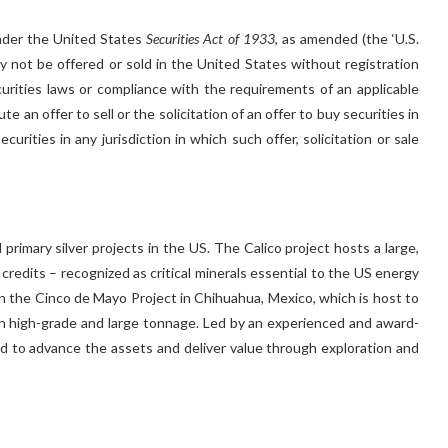
under the United States
Securities Act of 1933
, as amended (the ‘U.S.
may not be offered or sold in the United States without registration
ecurities laws or compliance with the requirements of an applicable
 an offer to sell or the solicitation of an offer to buy securities in
urities in any jurisdiction in which such offer, solicitation or sale
primary silver projects in the US. The Calico project hosts a large,
c credits – recognized as critical minerals essential to the US energy
 the Cinco de Mayo Project in Chihuahua, Mexico, which is host to
h high-grade and large tonnage. Led by an experienced and award-
d to advance the assets and deliver value through exploration and