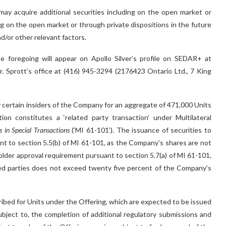
ay acquire additional securities including on the open market or
ing on the open market or through private dispositions in the future
d/or other relevant factors.
e foregoing will appear on Apollo Silver’s profile on SEDAR+ at
. Sprott’s office at (416) 945-3294 (2176423 Ontario Ltd., 7 King
by certain insiders of the Company for an aggregate of 471,000 Units
ion constitutes a ‘related party transaction’ under Multilateral
s in Special Transactions
(‘MI 61-101’). The issuance of securities to
nt to section 5.5(b) of MI 61-101, as the Company’s shares are not
holder approval requirement pursuant to section 5.7(a) of MI 61-101,
ated parties does not exceed twenty five percent of the Company’s
ed for Units under the Offering, which are expected to be issued
ubject to, the completion of additional regulatory submissions and