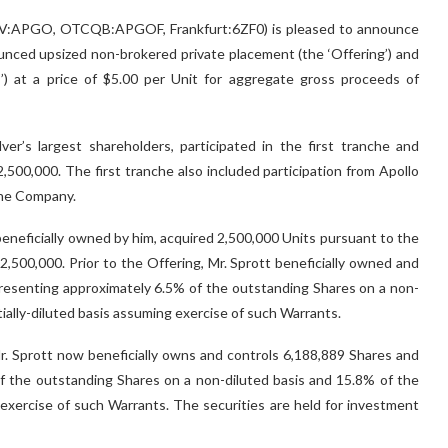
(TSX.V:APGO, OTCQB:APGOF, Frankfurt:6ZF0) is pleased to announce
nounced upsized non-brokered private placement (the ‘Offering’) and
’) at a price of $5.00 per Unit for aggregate gross proceeds of
ver’s largest shareholders, participated in the first tranche and
,500,000. The first tranche also included participation from Apollo
 the Company.
beneficially owned by him, acquired 2,500,000 Units pursuant to the
12,500,000. Prior to the Offering, Mr. Sprott beneficially owned and
resenting approximately 6.5% of the outstanding Shares on a non-
ially-diluted basis assuming exercise of such Warrants.
 Mr. Sprott now beneficially owns and controls 6,188,889 Shares and
f the outstanding Shares on a non-diluted basis and 15.8% of the
 exercise of such Warrants. The securities are held for investment