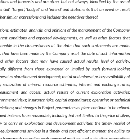
tions and forecasts and are often, but not always, identified by the use of
potential’, ‘target’, ‘budget’ and ‘intend’ and statements that an event or result
other similar expressions and includes the negatives thereof.
ions, estimates, analysis, and opinions of the management of the Company
urrent conditions and expected developments, as well as other factors that
nable in the circumstances at the date that such statements are made.
s that have been made by the Company as at the date of such information
 other factors that may have caused actual results, level of activity,
ly different from those expressed or implied by such forward-looking
ineral exploration and development; metal and mineral prices; availability of
 realization of mineral resource estimates, interest and exchange rates;
g equipment and access; actual results of current exploration activities;
nmental risks; insurance risks; capital expenditures; operating or technical
relations; and changes in Project parameters as plans continue to be refined.
elieves to be reasonable, including but not limited to the price of silver,
ity to carry on exploration and development activities; the timely receipt of
 equipment and services in a timely and cost-efficient manner; the ability to
atory framework regarding environmental matters, and such other assumptions