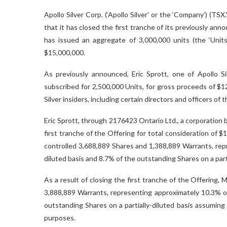
Apollo Silver Corp. (‘Apollo Silver’ or the ‘Company’) 
that it has closed the first tranche of its previously an
has issued an aggregate of 3,000,000 units (the ‘Units
$15,000,000.
As previously announced, Eric Sprott, one of Apollo Sil
subscribed for 2,500,000 Units, for gross proceeds of $12
Silver insiders, including certain directors and officers of
Eric Sprott, through 2176423 Ontario Ltd., a corporation 
first tranche of the Offering for total consideration of $
controlled 3,688,889
Shares and 1,388,889 Warrants, rep
diluted basis and 8.7% of the outstanding Shares on a part
As a result of closing the first tranche of the Offering,
3,888,889 Warrants, representing approximately 10.3% o
outstanding Shares on a partially-diluted basis assuming
purposes.