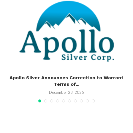
n
Apollo Silver Announces Correction to Warrant
Terms of...
December 23, 2025