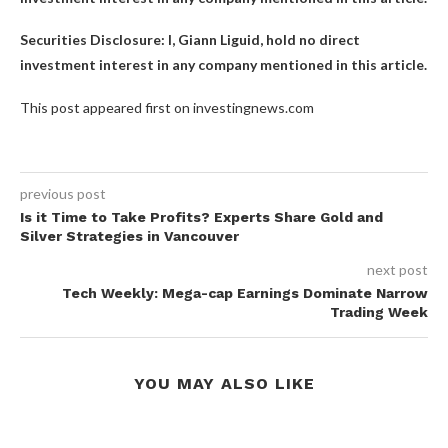
Securities Disclosure: I, Giann Liguid, hold no direct
investment interest in any company mentioned in this article.
This post appeared first on investingnews.com
previous post
Is it Time to Take Profits? Experts Share Gold and
Silver Strategies in Vancouver
next post
Tech Weekly: Mega-cap Earnings Dominate Narrow
Trading Week
YOU MAY ALSO LIKE