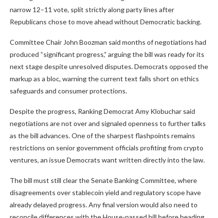
narrow 12–11 vote, split strictly along party lines after
Republicans chose to move ahead without Democratic backing.
Committee Chair John Boozman said months of negotiations had
produced “significant progress,” arguing the bill was ready for its
next stage despite unresolved disputes. Democrats opposed the
markup as a bloc, warning the current text falls short on ethics
safeguards and consumer protections.
Despite the progress, Ranking Democrat Amy Klobuchar said
negotiations are not over and signaled openness to further talks
as the bill advances. One of the sharpest flashpoints remains
restrictions on senior government officials profiting from crypto
ventures, an issue Democrats want written directly into the law.
The bill must still clear the Senate Banking Committee, where
disagreements over stablecoin yield and regulatory scope have
already delayed progress. Any final version would also need to
reconcile differences with the House-passed bill before heading