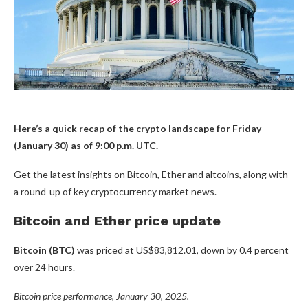
Here’s a quick recap of the crypto landscape for Friday
(January 30) as of 9:00 p.m. UTC.
Get the latest insights on Bitcoin, Ether and altcoins, along with
a round-up of key cryptocurrency market news.
Bitcoin and Ether price update
Bitcoin (BTC)
was priced at US$83,812.01, down by 0.4 percent
over 24 hours.
Bitcoin price performance, January 30, 2025.