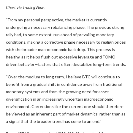
Chart via
TradingView
.
“From my personal perspective, the market is currently
undergoing a necessary rebalancing phase. The previous strong
rally had, to some extent, run ahead of prevailing monetary
conditions, making a corrective phase necessary to realign prices
with the broader macroeconomic backdrop. This process is
healthy, as it helps flush out excessive leverage and FOMO-
driven behavior—factors that often destabilize long-term trends.
“Over the medium to long term, I believe BTC will continue to
benefit from a gradual shift in confidence away from traditional
monetary systems and from the growing need for asset
diversification in an increasingly uncertain macroeconomic
environment. Corrections like the current one should therefore
be viewed as an inherent part of market dynamics, rather than as
a signal that the broader trend has come to an end.”