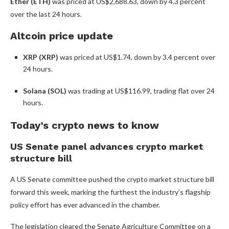
Ether (ETH)
was priced at US$2,688.63, down by 4.3 percent
over the last 24 hours.
Altcoin price update
XRP (XRP)
was priced at US$1.74, down by 3.4 percent over
24 hours.
Solana (SOL)
was trading at US$116.99,
trading flat over 24
hours.
Today’s crypto news to know
US Senate panel advances crypto market
structure bill
A US Senate committee pushed the crypto market structure bill
forward this week, marking the furthest the industry’s flagship
policy effort has ever advanced in the chamber.
The legislation cleared the Senate Agriculture Committee on a