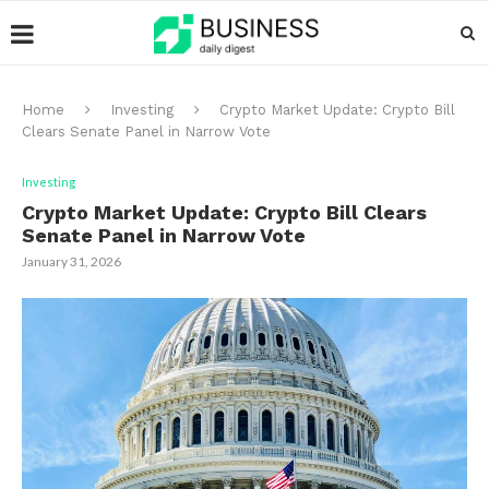
Home
Investing
Crypto Market Update: Crypto Bill
Clears Senate Panel in Narrow Vote
Investing
Crypto Market Update: Crypto Bill Clears
Senate Panel in Narrow Vote
January 31, 2026