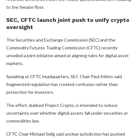
to the Senate floor.
SEC, CFTC launch joint push to unify crypto
oversight
The Securities and Exchange Commission (SEC) and the
Commodity Futures Trading Commission (CFTC) recently
unveiled a joint initiative aimed at aligning rules for digital asset
markets.
Speaking at CFTC headquarters, SEC Chair Paul Atkins said
fragmented regulation has created confusion rather than
protection for investors.
The effort, dubbed Project Crypto, is intended to reduce
uncertainty over whether digital assets fall under securities or
commodities law.
CFTC Chair Michael Selig said unclear jurisdiction has pushed