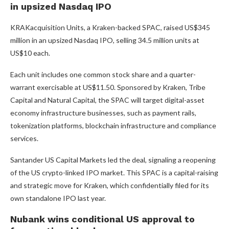
in upsized Nasdaq IPO
KRAKacquisition Units, a Kraken-backed SPAC, raised US$345
million in an upsized Nasdaq IPO, selling 34.5 million units at
US$10 each.
Each unit includes one common stock share and a quarter-
warrant exercisable at US$11.50. Sponsored by Kraken, Tribe
Capital and Natural Capital, the SPAC will target digital-asset
economy infrastructure businesses, such as payment rails,
tokenization platforms, blockchain infrastructure and compliance
services.
Santander US Capital Markets led the deal, signaling a reopening
of the US crypto-linked IPO market. This SPAC is a capital-raising
and strategic move for Kraken, which confidentially filed for its
own standalone IPO last year.
Nubank wins conditional US approval to