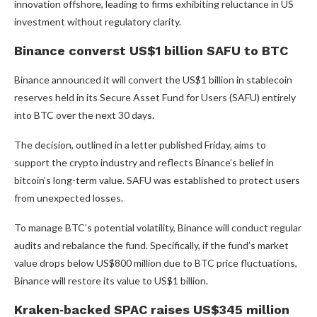
innovation offshore, leading to firms exhibiting reluctance in US
investment without regulatory clarity.
Binance converst US$1 billion SAFU to BTC
Binance announced it will convert the US$1 billion in stablecoin
reserves held in its Secure Asset Fund for Users (SAFU) entirely
into BTC over the next 30 days.
The decision, outlined in a letter published Friday, aims to
support the crypto industry and reflects Binance’s belief in
bitcoin’s long-term value. SAFU was established to protect users
from unexpected losses.
To manage BTC’s potential volatility, Binance will conduct regular
audits and rebalance the fund. Specifically, if the fund’s market
value drops below US$800 million due to BTC price fluctuations,
Binance will restore its value to US$1 billion.
Kraken‑backed SPAC raises US$345 million