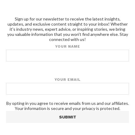
Sign up for our newsletter to receive the latest insights,
updates, and exclusive content straight to your inbox! Whether
it's industry news, expert advice, or inspiring stories, we bring
you valuable information that you won't find anywhere else. Stay
connected with us!
YOUR NAME
YOUR EMAIL
By opting in you agree to receive emails from us and our affiliates.
Your information is secure and your privacy is protected.