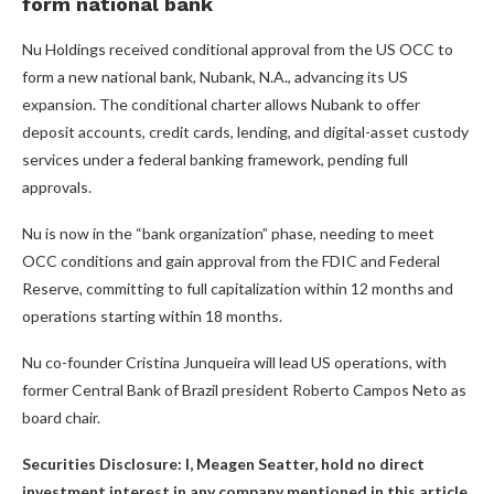
form national bank
Nu Holdings received conditional approval from the US OCC to
form a new national bank, Nubank, N.A., advancing its US
expansion. The conditional charter allows Nubank to offer
deposit accounts, credit cards, lending, and digital-asset custody
services under a federal banking framework, pending full
approvals.
Nu is now in the “bank organization” phase, needing to meet
OCC conditions and gain approval from the FDIC and Federal
Reserve, committing to full capitalization within 12 months and
operations starting within 18 months.
Nu co-founder Cristina Junqueira will lead US operations, with
former Central Bank of Brazil president Roberto Campos Neto as
board chair.
Securities Disclosure: I, Meagen Seatter, hold no direct
investment interest in any company mentioned in this article.